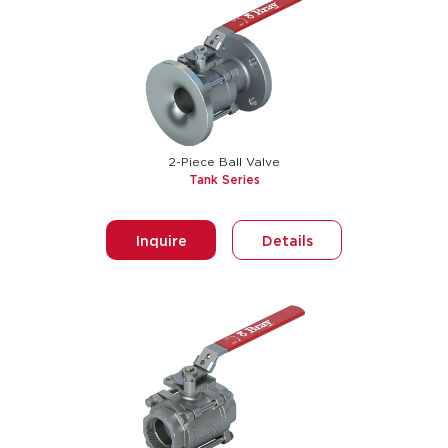
2-Piece Ball Valve
Tank Series
Inquire
Details