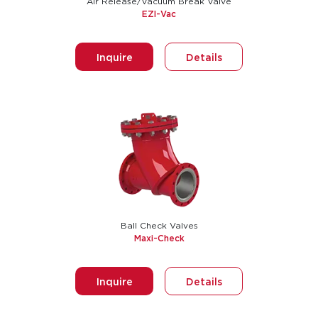
Air Release/Vacuum Break Valve
EZI-Vac
Inquire
Details
Ball Check Valves
Maxi-Check
Inquire
Details