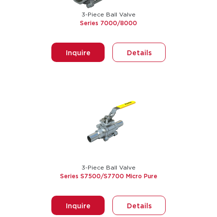
3-Piece Ball Valve
Series 7000/8000
Inquire
Details
3-Piece Ball Valve
Series S7500/S7700 Micro Pure
Inquire
Details