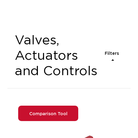
Valves,
Actuators
Filters
and Controls
Comparison Tool