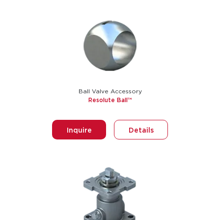
Ball Valve Accessory
Resolute Ball™
Inquire
Details