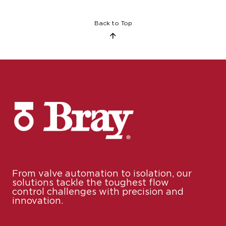
Back to Top
From valve automation to isolation, our
solutions tackle the toughest flow
control challenges with precision and
innovation.