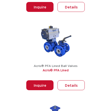
Inquire
Details
Acris® PFA Lined Ball Valves
Acris® PFA Lined
Inquire
Details