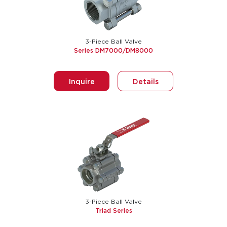
3-Piece Ball Valve
Series DM7000/DM8000
Inquire
Details
3-Piece Ball Valve
Triad Series