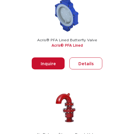
Acris® PFA Lined Butterfly Valve
Acris® PFA Lined
Inquire
Details