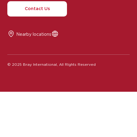
Contact Us
Nearby locations
© 2025 Bray International, All RIghts Reserved