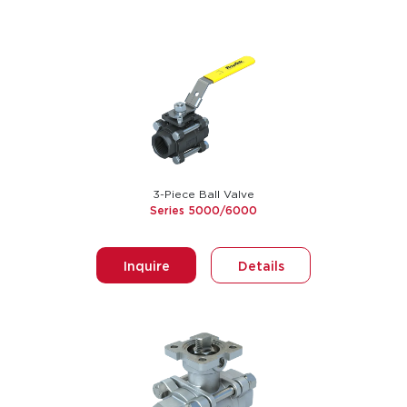
3-Piece Ball Valve
Series 5000/6000
Inquire
Details