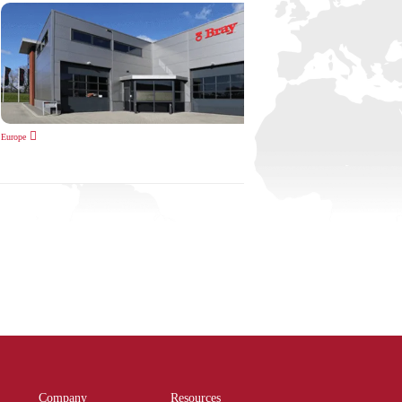
Europe
Company
Resources