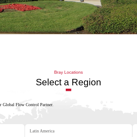
Bray Locations
Select a Region
ur Global Flow Control Partner.
Latin America