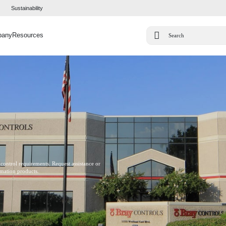
Sustainability
pany
Resources
 control requirements. Request assistance or
omation products.