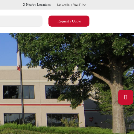
Nearby Locations
LinkedIn
YouTube
Request a Quote