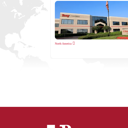
North America