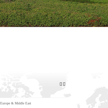
Europe & Middle East