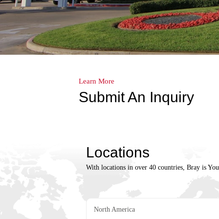
Learn More
Submit An Inquiry
Locations
With locations in over 40 countries, Bray is Yo
North America