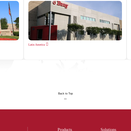
Latin America
Back to Top
Products
Solutions