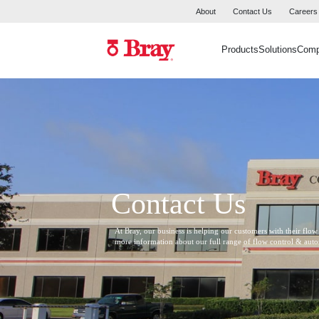
About
Contact Us
Careers
Products
Solutions
Com
Contact Us
At Bray, our business is helping our customers with their flow
more information about our full range of flow control & aut