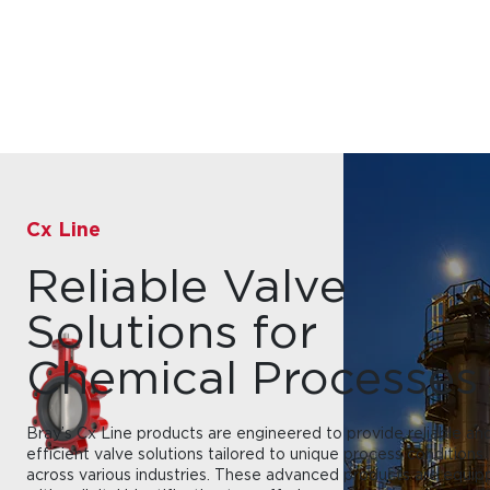
Cx Line
Reliable Valve
Solutions for
Chemical Processes
Bray’s Cx Line products are engineered to provide reliable an
efficient valve solutions tailored to unique process conditions
across various industries. These advanced products are equi