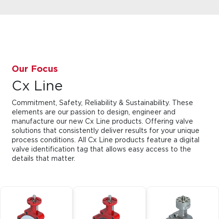
Our Focus
Cx Line
Commitment, Safety, Reliability & Sustainability. These
elements are our passion to design, engineer and
manufacture our new Cx Line products. Offering valve
solutions that consistently deliver results for your unique
process conditions. All Cx Line products feature a digital
valve identification tag that allows easy access to the
details that matter.