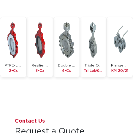
PTFE-Lined
Resilient Seated
Double Offset
Triple Offset
Flanged Ball Valve
2-Cx
3-Cx
4-Cx
Tri Lok®-Cx
KM 20/21
Contact Us
Request a Quote