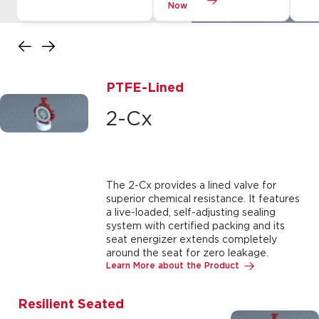
Now
PTFE-Lined
2-Cx
The 2-Cx provides a lined valve for
superior chemical resistance. It features
a live-loaded, self-adjusting sealing
system with certified packing and its
seat energizer extends completely
around the seat for zero leakage.
Learn More about the Product
Resilient Seated