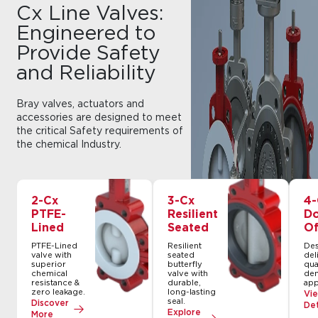
Cx Line Valves:
Engineered to
Provide Safety
and Reliability
Bray valves, actuators and
accessories are designed to meet
the critical Safety requirements of
the chemical Industry.
2-Cx
3-Cx
4-
PTFE-
Resilient
Do
Lined
Seated
Of
PTFE-Lined
Resilient
Des
valve with
seated
del
superior
butterfly
qua
chemical
valve with
de
resistance &
durable,
app
zero leakage.
long-lasting
Vi
seal.
Discover
Det
Explore
More