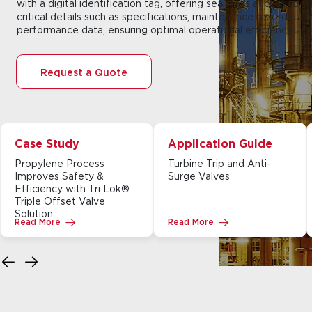
with a digital identification tag, offering seamless access to
critical details such as specifications, maintenance records, an
performance data, ensuring optimal operational efficiency.
Request a Quote
Case Study
Application Guide
Propylene Process
Turbine Trip and Anti-
Improves Safety &
Surge Valves
Efficiency with Tri Lok®
Triple Offset Valve
Solution
Read More
Read More