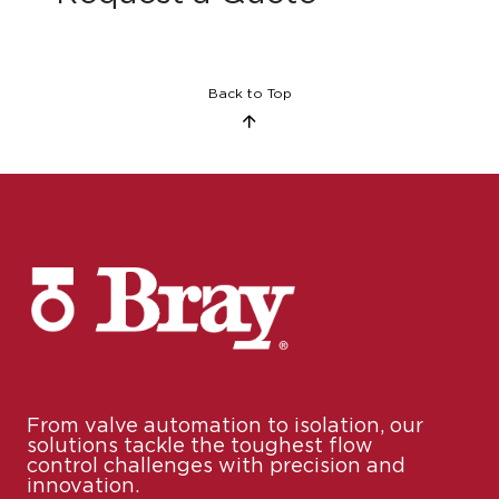
Back to Top
From valve automation to isolation, our
solutions tackle the toughest flow
control challenges with precision and
innovation.