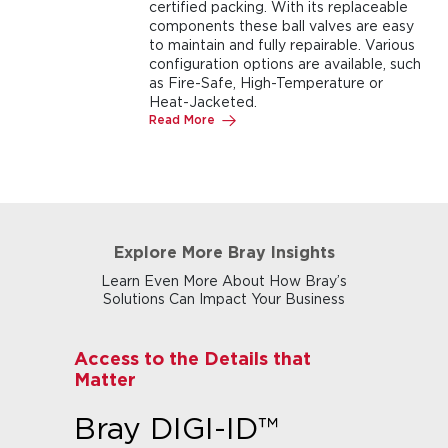
certified packing. With its replaceable
components these ball valves are easy
to maintain and fully repairable. Various
configuration options are available, such
as Fire-Safe, High-Temperature or
Heat-Jacketed.
Read More
Explore More Bray Insights
Learn Even More About How Bray’s
Solutions Can Impact Your Business
Access to the Details that
Matter
Bray DIGI-ID™