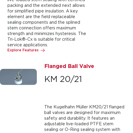
packing and the extended next allows
for simplified pipe insulation. A key
element are the field replaceable
sealing components and the splined
stem connection offers maximum
strength and minimizes hysteresis. The
Tri-Lok®-Cx is suitable for critical
service applications.
Explore Features
Flanged Ball Valve
KM 20/21
The Kugelhahn Müller KM20/21 flanged
ball valves are designed for maximum
safety and durability. It features an
adjustable live-loaded PTFE stem
sealing or O-Ring sealing system with