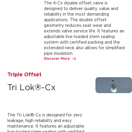
The 4-Cx double offset valve is
designed to deliver quality, value and
reliability in the most demanding
applications. The double offset
geometry reduces seat wear and
extends valve service life. It features an
adjustable live-loaded stem sealing
system with certified packing and the
extended neck also allows for simplified
pipe insulation.
Discover More
Triple Offset
Tri Lok®-Cx
The Tri Lok®-Cx is designed for zero
leakage, high reliability and easy
maintenance. It features an adjustable
live-loaded stem sealing with certified