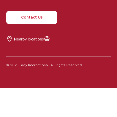
Contact Us
Nearby locations
© 2025 Bray International, All Rights Reserved