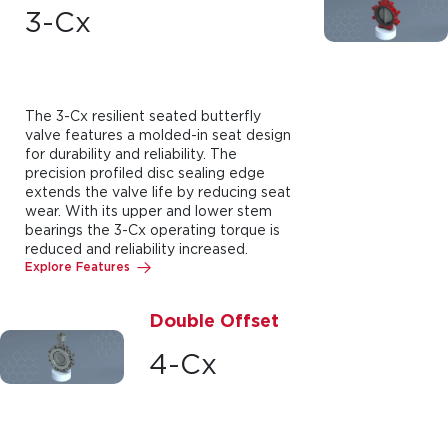
3-Cx
The 3-Cx resilient seated butterfly
valve features a molded-in seat design
for durability and reliability. The
precision profiled disc sealing edge
extends the valve life by reducing seat
wear. With its upper and lower stem
bearings the 3-Cx operating torque is
reduced and reliability increased.
Explore Features
Double Offset
4-Cx