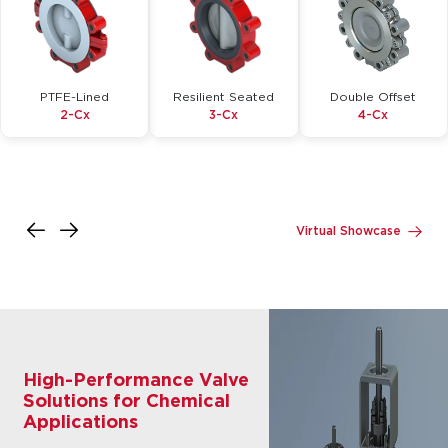
PTFE-Lined
Resilient Seated
Double Offset
2-Cx
3-Cx
4-Cx
Inquire
Inquire
Inquire
Details
Details
Details
Virtual Showcase
High-Performance Valve
Solutions for Chemical
Applications