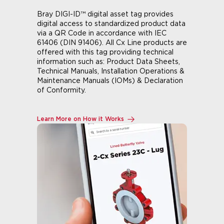
Bray DIGI-ID™ digital asset tag provides
digital access to standardized product data
via a QR Code in accordance with IEC
61406 (DIN 91406). All Cx Line products are
offered with this tag providing technical
information such as: Product Data Sheets,
Technical Manuals, Installation Operations &
Maintenance Manuals (IOMs) & Declaration
of Conformity.
Learn More on How it Works