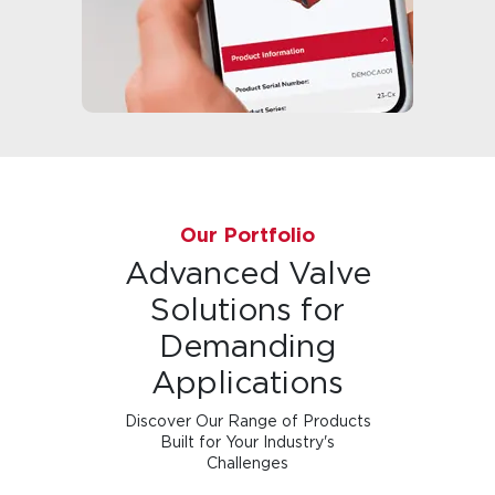
Our Portfolio
Advanced Valve
Solutions for
Demanding
Applications
Discover Our Range of Products
Built for Your Industry's
Challenges