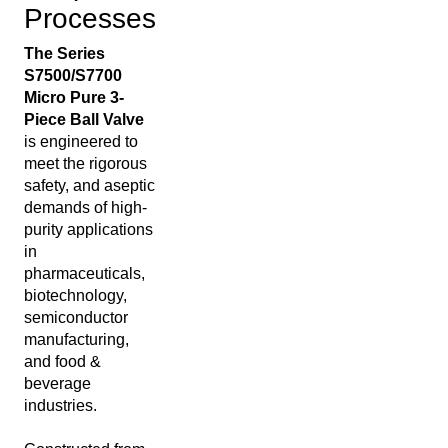
Processes
The Series
S7500/S7700
Micro Pure 3-
Piece Ball Valve
is engineered to
meet the rigorous
safety, and aseptic
demands of high-
purity applications
in
pharmaceuticals,
biotechnology,
semiconductor
manufacturing,
and food &
beverage
industries.