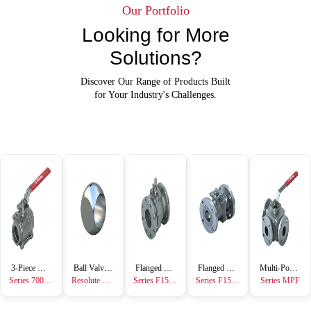
Our Portfolio
Looking for More
Solutions?
Discover Our Range of Products Built
for Your Industry's Challenges.
3-Piece Ball Valve
Ball Valve Accessory
Flanged Ball Valve
Flanged Ball Valve
Multi-Port Ball Valve
Series 7000/8000
Resolute Ball™
Series F15/F30 Metal Seated
Series F15/F30
Series MPF