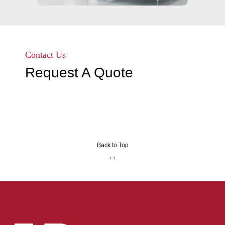
Contact Us
Request A Quote
Back to Top