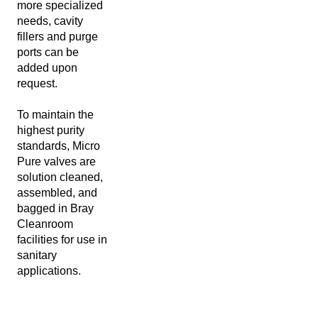
more specialized
needs, cavity
fillers and purge
ports can be
added upon
request.
To maintain the
highest purity
standards, Micro
Pure valves are
solution cleaned,
assembled, and
bagged in Bray
Cleanroom
facilities for use in
sanitary
applications.