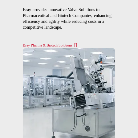
Bray provides innovative Valve Solutions to
Pharmaceutical and Biotech Companies, enhancing
efficiency and agility while reducing costs in a
competitive landscape.
Bray Pharma & Biotech Solutions