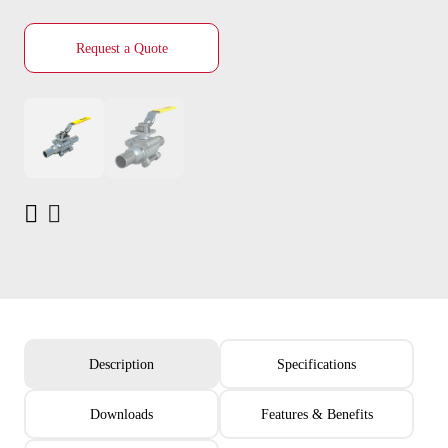
Request a Quote
Description
Specifications
Downloads
Features & Benefits