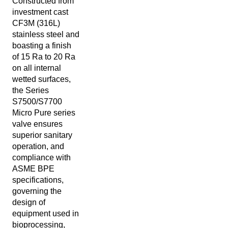
Constructed from
investment cast
CF3M (316L)
stainless steel and
boasting a finish
of 15 Ra to 20 Ra
on all internal
wetted surfaces,
the Series
S7500/S7700
Micro Pure series
valve ensures
superior sanitary
operation, and
compliance with
ASME BPE
specifications,
governing the
design of
equipment used in
bioprocessing,