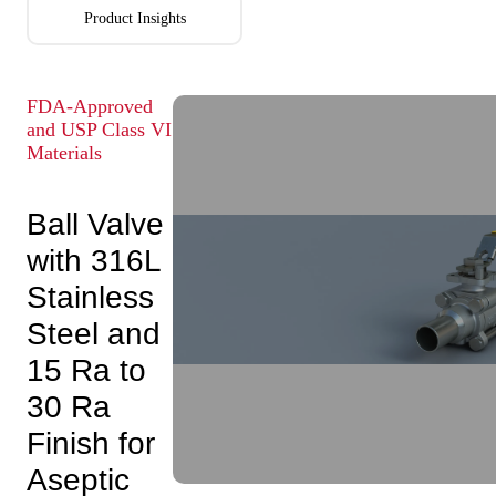
Product Insights
FDA-Approved
and USP Class VI
Materials
Ball Valve
with 316L
Stainless
Steel and
15 Ra to
30 Ra
Finish for
Aseptic