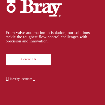
From valve automation to isolation, our solutions
tackle the toughest flow control challenges with
precision and innovation.
Contact Us
Nearby locations