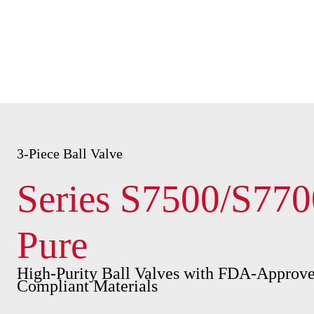
3-Piece Ball Valve
Series S7500/S770
Pure
High-Purity Ball Valves with FDA-Approve
Compliant Materials