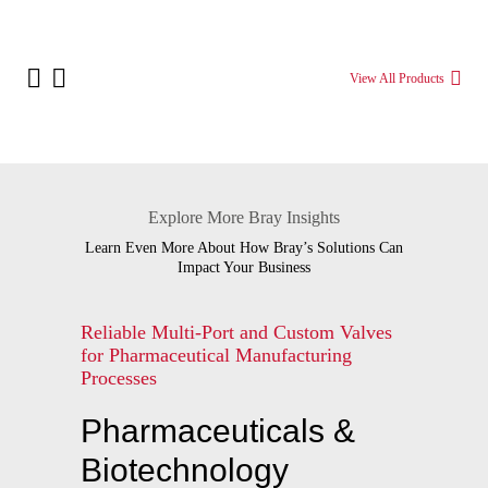
View All Products
Explore More Bray Insights
Learn Even More About How Bray’s Solutions Can
Impact Your Business
Reliable Multi-Port and Custom Valves
for Pharmaceutical Manufacturing
Processes
Pharmaceuticals &
Biotechnology