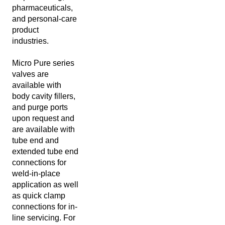
pharmaceuticals,
and personal-care
product
industries.
Micro Pure series
valves are
available with
body cavity fillers,
and purge ports
upon request and
are available with
tube end and
extended tube end
connections for
weld-in-place
application as well
as quick clamp
connections for in-
line servicing. For