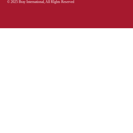
© 2025 Bray International, All RIghts Reserved