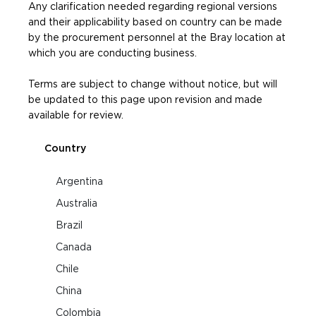
Any clarification needed regarding regional versions
and their applicability based on country can be made
by the procurement personnel at the Bray location at
which you are conducting business.
Terms are subject to change without notice, but will
be updated to this page upon revision and made
available for review.
Country
Argentina
Australia
Brazil
Canada
Chile
China
Colombia