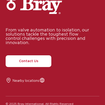
From valve automation to isolation, our
solutions tackle the toughest flow
control challenges with precision and
innovation.
Contact Us
Nearby locations
© 2025 Bray International, All RIghts Reserved