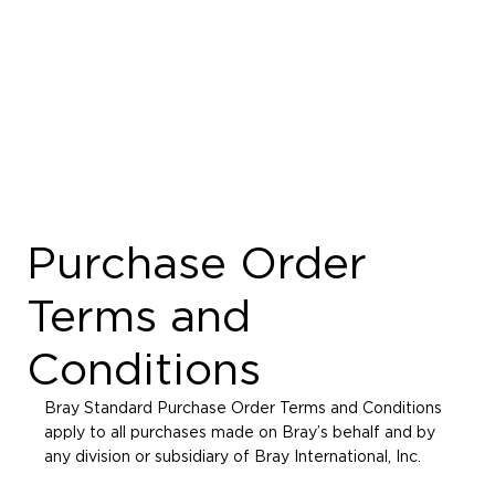
Purchase Order
Terms and
Conditions
Bray Standard Purchase Order Terms and Conditions
apply to all purchases made on Bray’s behalf and by
any division or subsidiary of Bray International, Inc.