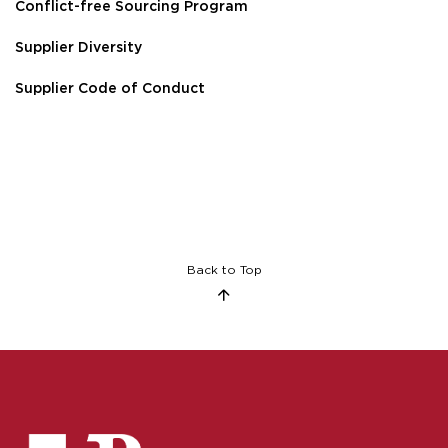
Conflict-free Sourcing Program
Supplier Diversity
Supplier Code of Conduct
Back to Top