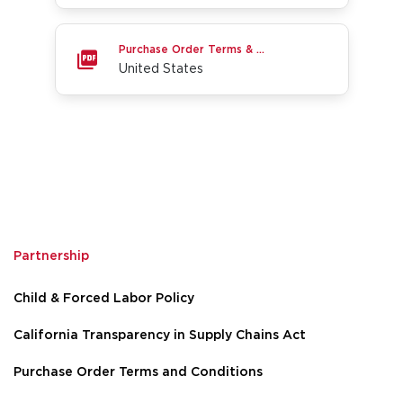
United States
Purchase Order Terms & Conditions
United States
Partnership
Go to page 1
Go to page 2
Go to page 3
Child & Forced Labor Policy
California Transparency in Supply Chains Act
Purchase Order Terms and Conditions