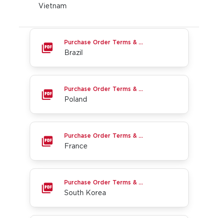
Vietnam
Brazil
Purchase Order Terms & Conditions
Brazil
Poland
Purchase Order Terms & Conditions
Poland
France
Purchase Order Terms & Conditions
France
South Korea
Purchase Order Terms & Conditions
South Korea