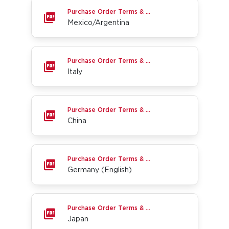
Mexico/Argentina
Purchase Order Terms & Conditions
Mexico/Argentina
Italy
Purchase Order Terms & Conditions
Italy
China
Purchase Order Terms & Conditions
China
Germany (English)
Purchase Order Terms & Conditions
Germany (English)
Japan
Purchase Order Terms & Conditions
Japan