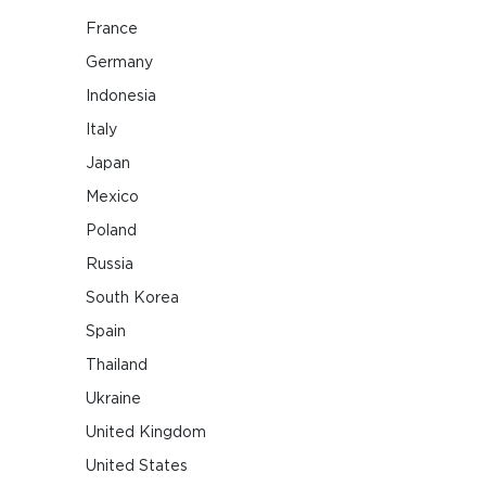
France
Germany
Indonesia
Italy
Japan
Mexico
Poland
Russia
South Korea
Spain
Thailand
Ukraine
United Kingdom
United States