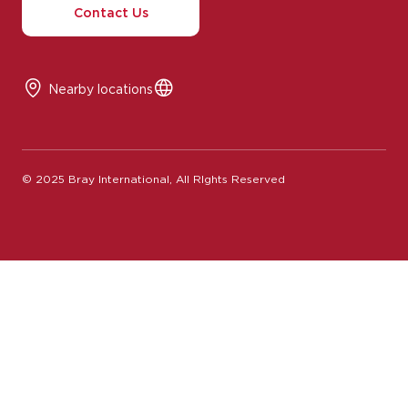
Nearby locations
© 2025 Bray International, All RIghts Reserved