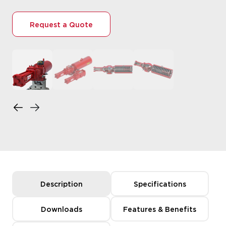
Request a Quote
Description
Specifications
Downloads
Features & Benefits