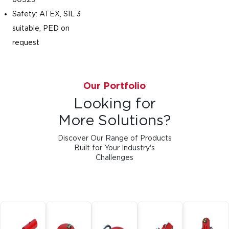
Safety: ATEX, SIL 3
suitable, PED on
request
Our Portfolio
Looking for
More Solutions?
Discover Our Range of Products
Built for Your Industry's
Challenges