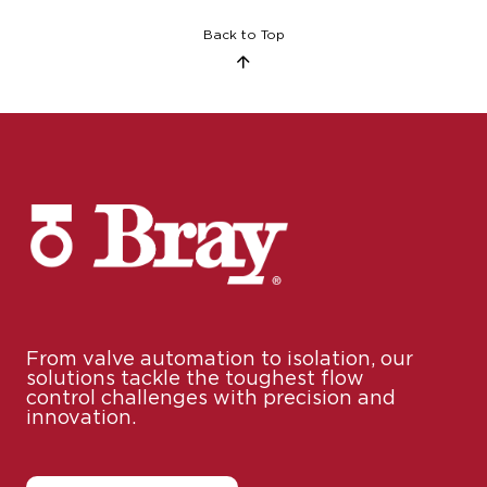
From valve automation to isolation, our
solutions tackle the toughest flow
control challenges with precision and
innovation.
Contact Us