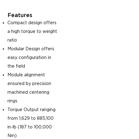
Features
Compact design offers
a high torque to weight
ratio
Modular Design offers
easy configuration in
the field
Module alignment
ensured by precision
machined centering
rings
Torque Output ranging
from 1,629 to 885,100
in-lb (187 to 100,000
Nm)