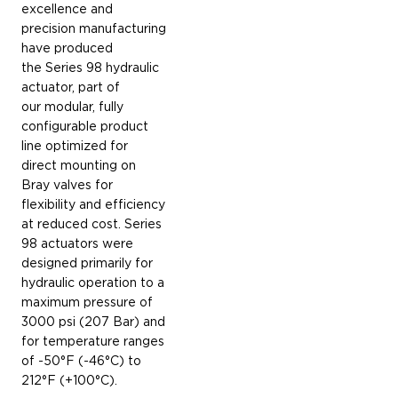
excellence and
precision manufacturing
have produced
the Series 98 hydraulic
actuator, part of
our modular, fully
configurable product
line optimized for
direct mounting on
Bray valves for
flexibility and efficiency
at reduced cost. Series
98 actuators were
designed primarily for
hydraulic operation to a
maximum pressure of
3000 psi (207 Bar) and
for temperature ranges
of -50°F (-46°C) to
212°F (+100°C).