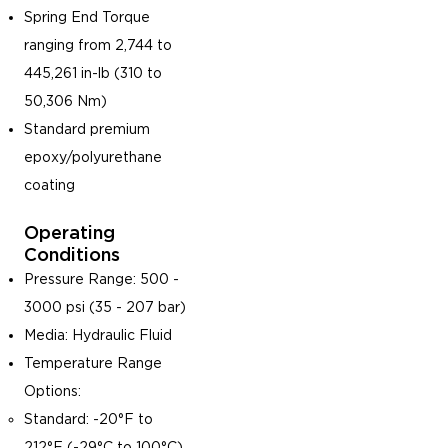
Spring End Torque
ranging from 2,744 to
445,261 in-lb (310 to
50,306 Nm)
Standard premium
epoxy/polyurethane
coating
Operating
Conditions
Pressure Range: 500 -
3000 psi (35 - 207 bar)
Media: Hydraulic Fluid
Temperature Range
Options:
Standard: -20°F to
212°F (-29°C to 100°C)