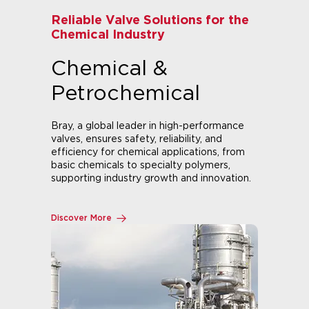
Valve Solutions for Refining,
Production & Distribution
Oil & Gas
Bray provides a comprehensive line of
valves, actuators, and accessories for oil &
gas production, distribution, and refining.
Trusted in demanding applications like oil
sands, natural gas, and severe service.
Explore Our Oil & Gas Solutions