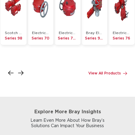
Scotch Yoke Pneumatic Actuator
Electric Actuator
Electric Actuator
Bray Electro-Hydraulic Actuator
Electric Actuator
Series 98
Series 70
Series 70-HAZ
Series 98EH
Series 76
View All Products
Explore More Bray Insights
Learn Even More About How Bray’s
Solutions Can Impact Your Business