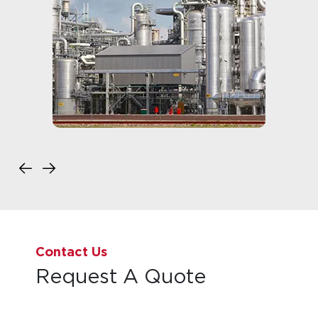
Contact Us
Request A Quote
Back to Top