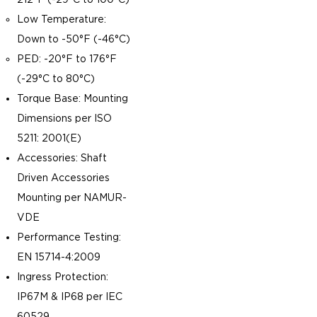
Low Temperature:
Down to -50°F (-46°C)
PED: -20°F to 176°F
(-29°C to 80°C)
Torque Base: Mounting
Dimensions per ISO
5211: 2001(E)
Accessories: Shaft
Driven Accessories
Mounting per NAMUR-
VDE
Performance Testing:
EN 15714-4:2009
Ingress Protection:
IP67M & IP68 per IEC
60529