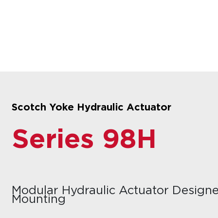
Scotch Yoke Hydraulic Actuator
Series 98H
Modular Hydraulic Actuator Designe
Mounting