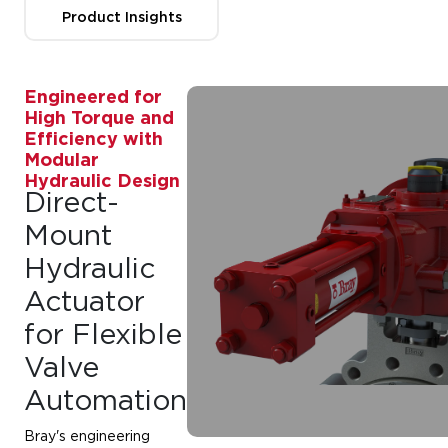
Product Insights
Engineered for
High Torque and
Efficiency with
Modular
Hydraulic Design
Direct-
Mount
Hydraulic
Actuator
for Flexible
Valve
Automation
Bray's engineering