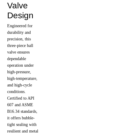
Valve
Design
Engineered for
durability and
precision, this
three-piece ball
valve ensures
dependable
operation under
high-pressure,
high-temperature,
and high-cycle
conditions.
Certified to API
607 and ASME
B16.34 standards,
it offers bubble-
tight sealing with
resilient and metal