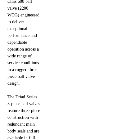
Class 600 ball
valve (2200
WOG) engineered
to deliver
exceptional
performance and
dependable
operation across a
wide range of
service conditions
in a rugged three-
piece ball valve
design.
The Triad Series
3-piece ball valves
feature three-piece
construction with
redundant main
body seals and are
available in full