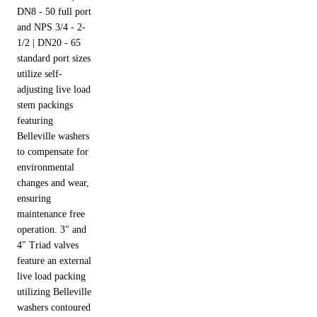
DN8 - 50 full port
and NPS 3/4 - 2-
1/2 | DN20 - 65
standard port sizes
utilize self-
adjusting live load
stem packings
featuring
Belleville washers
to compensate for
environmental
changes and wear,
ensuring
maintenance free
operation. 3" and
4" Triad valves
feature an external
live load packing
utilizing Belleville
washers contoured