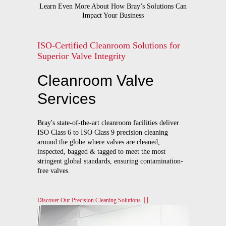
Learn Even More About How Bray’s Solutions Can
Impact Your Business
ISO-Certified Cleanroom Solutions for
Superior Valve Integrity
Cleanroom Valve
Services
Bray's state-of-the-art cleanroom facilities deliver
ISO Class 6 to ISO Class 9 precision cleaning
around the globe where valves are cleaned,
inspected, bagged & tagged to meet the most
stringent global standards, ensuring contamination-
free valves.
Discover Our Precision Cleaning Solutions