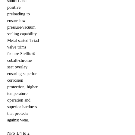
shutoff and
positive
preloading to
ensure low
pressure/vacuum
sealing capability.
Metal seated Triad
valve trims
feature Stellite®
cobalt-chrome
seat overlay
ensuring superior
corrosion
protection, higher
temperature
operation and
superior hardness
that protects
against wear.
NPS 1/4 to 2 |