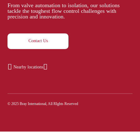
From valve automation to isolation, our solutions
tackle the toughest flow control challenges with
precision and innovation.
Contact Us
Nearby locations
© 2025 Bray International, All RIghts Reserved