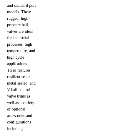
and standard port
models. These
rugged, high-
pressure ball
valves are ideal
for industrial
processes, high
temperature, and
high cycle
applications.
Triad features
resilient seated,
metal seated, and
V-ball control
valve trims as
well as a variety
of optional
accessories and
configurations
including