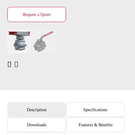
Request a Quote
Description
Specifications
Downloads
Features & Benefits