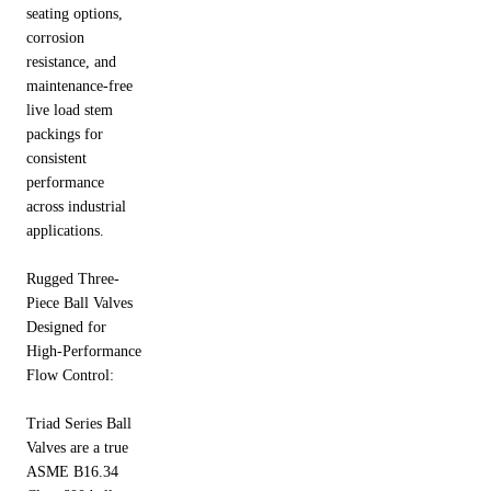
seating options,
corrosion
resistance, and
maintenance-free
live load stem
packings for
consistent
performance
across industrial
applications.
Rugged Three-
Piece Ball Valves
Designed for
High-Performance
Flow Control:
Triad Series Ball
Valves are a true
ASME B16.34