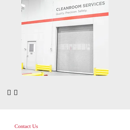
Contact Us