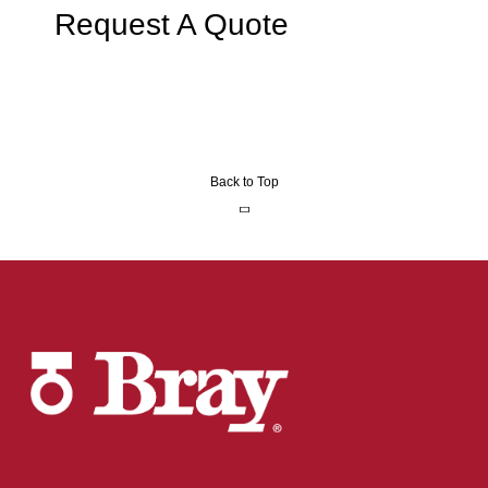
Request A Quote
Back to Top