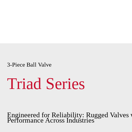
3-Piece Ball Valve
Triad Series
Engineered for Reliability: Rugged Valves 
Performance Across Industries