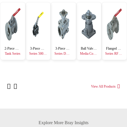
2-Piece Ball Valve
3-Piece Ball Valve
3-Piece Ball Valve
Ball Valve Accessory
Flanged Ball Valve
Tank Series
Series 5000/6000
Series DM7000/DM8000
Media Containment Unit
Series RF15/RF30
View All Products
Explore More Bray Insights