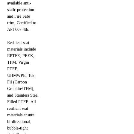
available anti-
static protection
and Fire Safe
trim, Certified to
API 607 4th.
Resilient seat
materials include
RPTFE, PEEK,
TFM, Virgin
PTFE,
UHMWPE, Tek
Fil (Carbon
Graphite/TFM),
and Stainless Steel
Filled PTFE. All
resilient seat
materials ensure
bi-directional,
bubble-tight