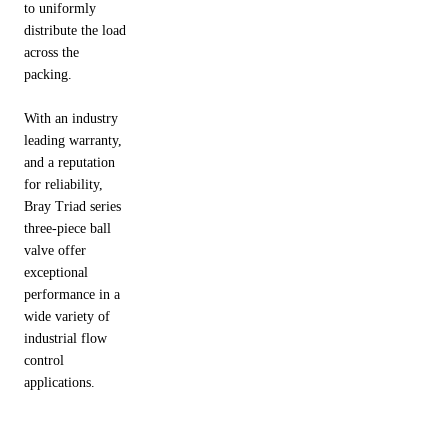
to uniformly
distribute the load
across the
packing.
With an industry
leading warranty,
and a reputation
for reliability,
Bray Triad series
three-piece ball
valve offer
exceptional
performance in a
wide variety of
industrial flow
control
applications.