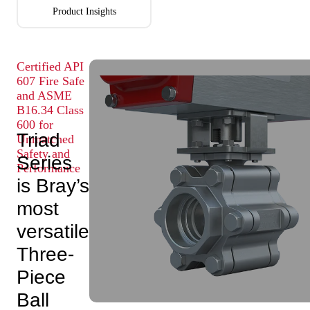
Product Insights
Certified API
607 Fire Safe
and ASME
B16.34 Class
600 for
Triad
Unmatched
Safety and
Series
Performance
is Bray’s
most
versatile
Three-
Piece
Ball