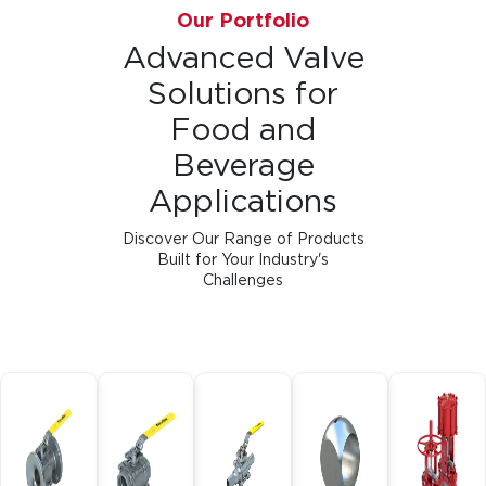
Our Portfolio
Advanced Valve
Solutions for
Food and
Beverage
Applications
Discover Our Range of Products
Built for Your Industry's
Challenges