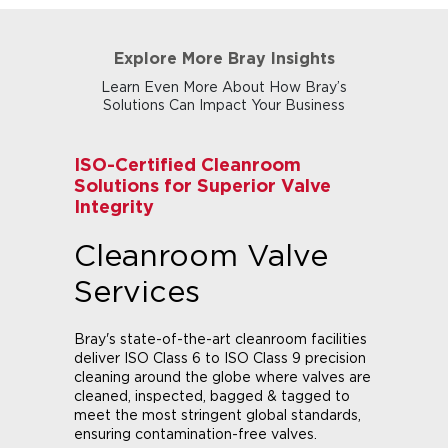
Explore More Bray Insights
Learn Even More About How Bray’s
Solutions Can Impact Your Business
ISO-Certified Cleanroom
Solutions for Superior Valve
Integrity
Cleanroom Valve
Services
Bray's state-of-the-art cleanroom facilities
deliver ISO Class 6 to ISO Class 9 precision
cleaning around the globe where valves are
cleaned, inspected, bagged & tagged to
meet the most stringent global standards,
ensuring contamination-free valves.