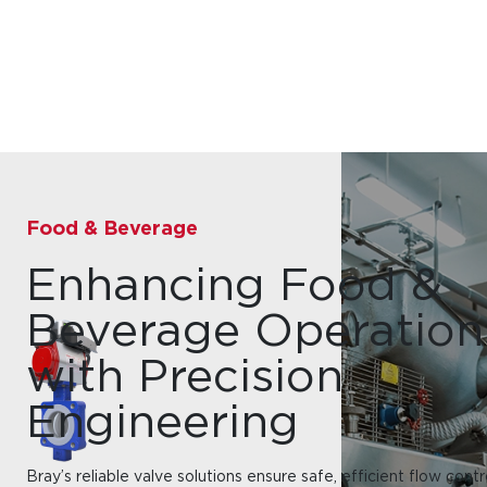
Food & Beverage
Enhancing Food &
Beverage Operation
with Precision
Engineering
Bray’s reliable valve solutions ensure safe, efficient flow contr