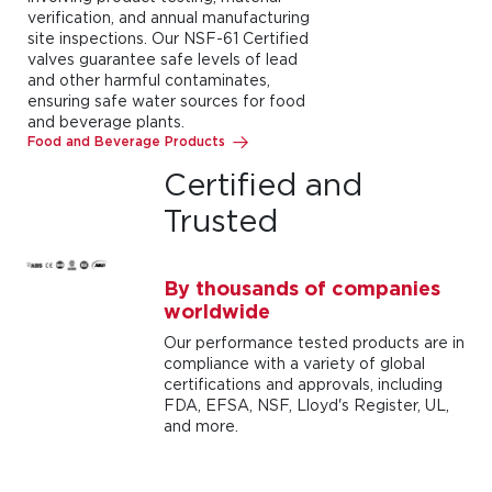
verification, and annual manufacturing
site inspections. Our NSF-61 Certified
valves guarantee safe levels of lead
and other harmful contaminates,
ensuring safe water sources for food
and beverage plants.
Food and Beverage Products
Certified and
Trusted
By thousands of companies
worldwide
Our performance tested products are in
compliance with a variety of global
certifications and approvals, including
FDA, EFSA, NSF, Lloyd's Register, UL,
and more.