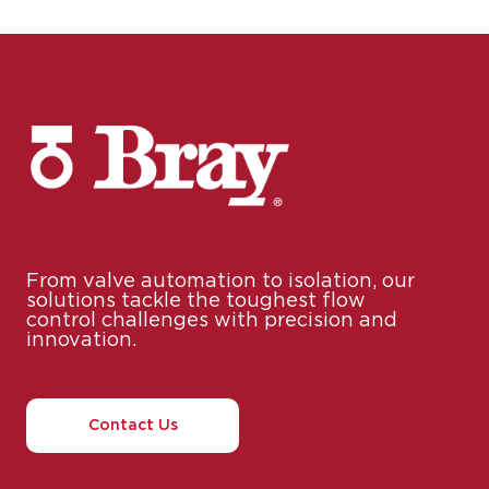
From valve automation to isolation, our
solutions tackle the toughest flow
control challenges with precision and
innovation.
Contact Us