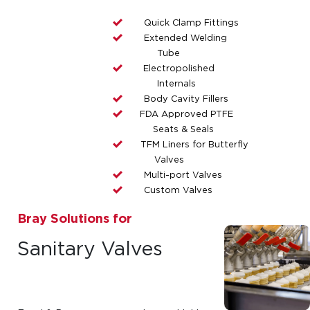
Quick Clamp Fittings
Extended Welding
Tube
Electropolished
Internals
Body Cavity Fillers
FDA Approved PTFE
Seats & Seals
TFM Liners for Butterfly
Valves
Multi-port Valves
Custom Valves
Bray Solutions for
Sanitary Valves