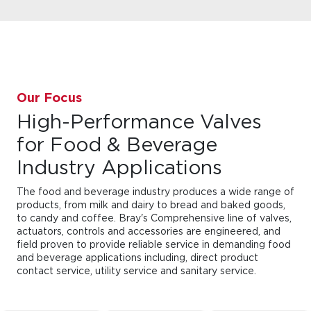
Our Focus
High-Performance Valves
for Food & Beverage
Industry Applications
The food and beverage industry produces a wide range of
products, from milk and dairy to bread and baked goods,
to candy and coffee. Bray's Comprehensive line of valves,
actuators, controls and accessories are engineered, and
field proven to provide reliable service in demanding food
and beverage applications including, direct product
contact service, utility service and sanitary service.