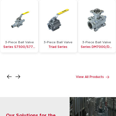
3-Piece Ball Valve
3-Piece Ball Valve
3-Piece Ball Valve
Series S7500/S7700 Micro Pure
Triad Series
Series DM7000/DM8000
Inquire
Inquire
Inquire
Details
Details
Details
View All Products
Our Solutions for the