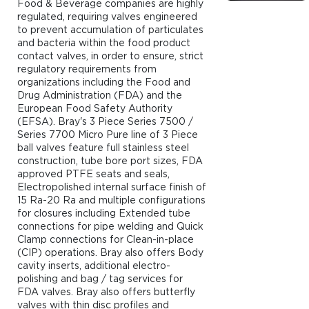
Food & Beverage companies are highly
regulated, requiring valves engineered
to prevent accumulation of particulates
and bacteria within the food product
contact valves, in order to ensure, strict
regulatory requirements from
organizations including the Food and
Drug Administration (FDA) and the
European Food Safety Authority
(EFSA). Bray's 3 Piece Series 7500 /
Series 7700 Micro Pure line of 3 Piece
ball valves feature full stainless steel
construction, tube bore port sizes, FDA
approved PTFE seats and seals,
Electropolished internal surface finish of
15 Ra-20 Ra and multiple configurations
for closures including Extended tube
connections for pipe welding and Quick
Clamp connections for Clean-in-place
(CIP) operations. Bray also offers Body
cavity inserts, additional electro-
polishing and bag / tag services for
FDA valves. Bray also offers butterfly
valves with thin disc profiles and