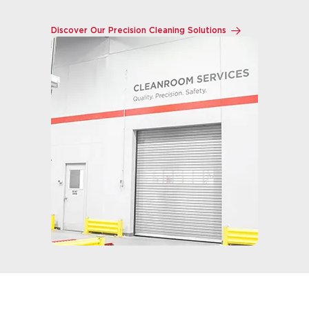
Discover Our Precision Cleaning Solutions