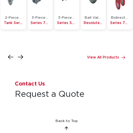
2-Piece Ball Valve
3-Piece Ball Valve
3-Piece Ball Valve
Ball Valve Accessory
Bidirectional Knife Gate Valve
Tank Series
Series 7000/8000
Series S7500/S7700 Micro Pure
Resolute Ball™
Series 755
View All Products
Contact Us
Request a Quote
Back to Top