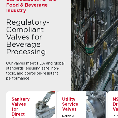
Food & Beverage
Industry
Regulatory-
Compliant
Valves for
Beverage
Processing
Our valves meet FDA and global
standards, ensuring safe, non-
toxic, and corrosion-resistant
performance.
Sanitary
Utility
NS
Valves
Service
Dr
for
Valves
Va
Direct
Reliable
Pur