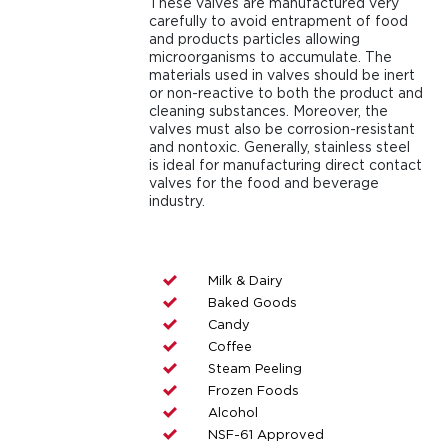
These valves are manufactured very
carefully to avoid entrapment of food
and products particles allowing
microorganisms to accumulate. The
materials used in valves should be inert
or non-reactive to both the product and
cleaning substances. Moreover, the
valves must also be corrosion-resistant
and nontoxic. Generally, stainless steel
is ideal for manufacturing direct contact
valves for the food and beverage
industry.
Milk & Dairy
Baked Goods
Candy
Coffee
Steam Peeling
Frozen Foods
Alcohol
NSF-61 Approved