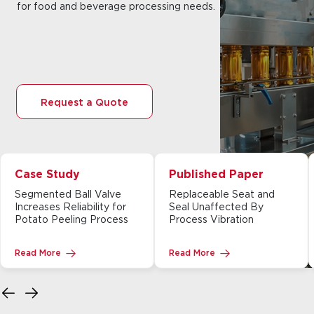
for food and beverage processing needs.
Request a Quote
Case Study
Published Paper
Segmented Ball Valve
Replaceable Seat and
Increases Reliability for
Seal Unaffected By
Potato Peeling Process
Process Vibration
Read More
Read More