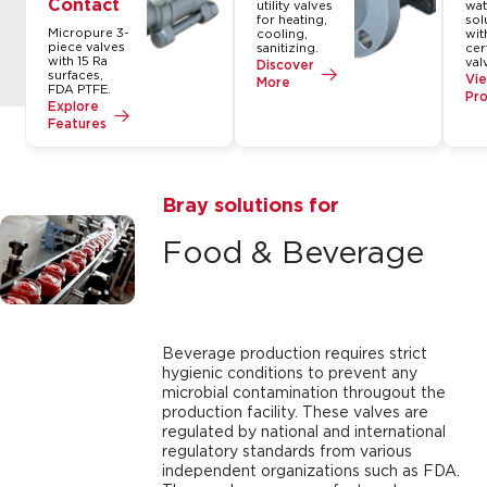
Contact
utility valves
wat
for heating,
sol
Micropure 3-
cooling,
wit
piece valves
sanitizing.
cer
with 15 Ra
val
Discover
surfaces,
Vie
More
FDA PTFE.
Pr
Explore
Features
Bray solutions for
Food & Beverage
Beverage production requires strict
hygienic conditions to prevent any
microbial contamination througout the
production facility. These valves are
regulated by national and international
regulatory standards from various
independent organizations such as FDA.