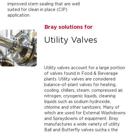
improved stem sealing that are well
suited for clean in place (CIP)
application.
Bray solutions for
Utility Valves
Utility valves account for a large portion
of valves found in Food & Beverage
plants. Utility valves are considered
balance-of-plant valves for heating,
cooling, chillers, steam, compressed air,
nitrogen, cryogenic liquids, cleaning
liquids such as sodium hydroxide,
chlorine and other sanitizers. Many of
which are used for External Washdowns
and Spraydowns of equipment. Bray
manufactures a wide variety of utility
Ball and Butterfly valves sucha s the