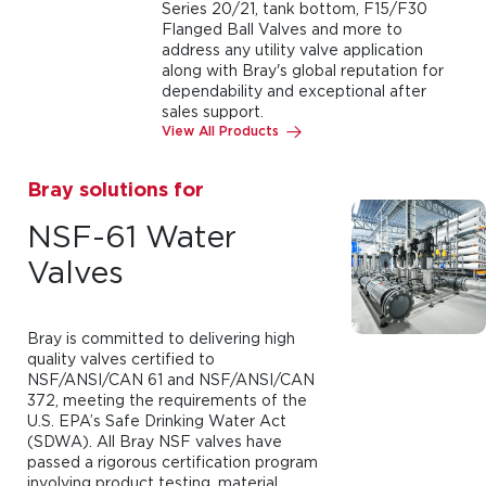
Series 20/21, tank bottom, F15/F30
Flanged Ball Valves and more to
address any utility valve application
along with Bray's global reputation for
dependability and exceptional after
sales support.
View All Products
Bray solutions for
NSF-61 Water
Valves
Bray is committed to delivering high
quality valves certified to
NSF/ANSI/CAN 61 and NSF/ANSI/CAN
372, meeting the requirements of the
U.S. EPA’s Safe Drinking Water Act
(SDWA). All Bray NSF valves have
passed a rigorous certification program
involving product testing, material