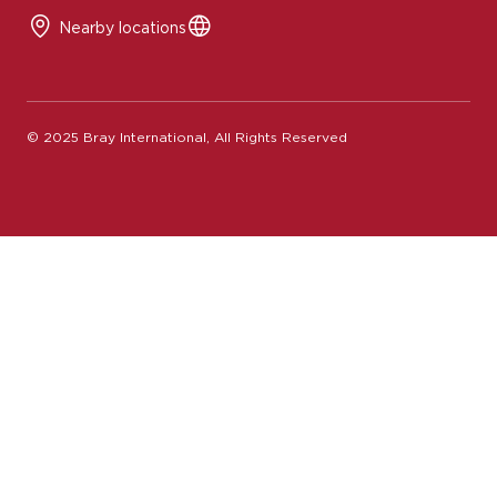
Nearby locations
© 2025 Bray International, All Rights Reserved