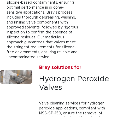
silicone-based contaminants, ensuring
optimal performance in silicone-
sensitive applications. Bray's process
includes thorough degreasing, washing,
and rinsing valve components with
approved solvents, followed by rigorous
inspection to confirm the absence of
silicone residues. Our meticulous
approach guarantees that valves meet
the stringent requirements for silicone-
free environments, ensuring reliable and
uncontaminated service.
Bray solutions for
Hydrogen Peroxide
Valves
Valve cleaning services for hydrogen
peroxide applications, compliant with
MSS-SP-150, ensure the removal of