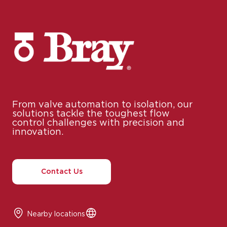
From valve automation to isolation, our
solutions tackle the toughest flow
control challenges with precision and
innovation.
Contact Us
Nearby locations