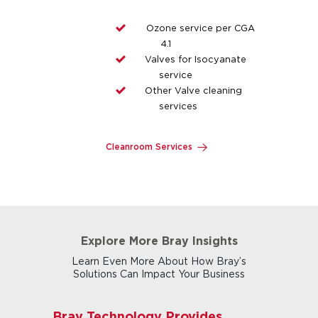
Ozone service per CGA
4.1
Valves for Isocyanate
service
Other Valve cleaning
services
Cleanroom Services
Explore More Bray Insights
Learn Even More About How Bray’s
Solutions Can Impact Your Business
Bray Technology Provides