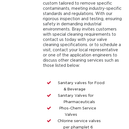
custom tailored to remove specific
contaminants, meeting industry-specific
standards and regulations. With our
rigorous inspection and testing, ensuring
safety in demanding industrial
environments. Bray invites customers
with special cleaning requirements to
contact us today with your valve
cleaning specifications. or to schedule a
visit, contact your local representative
or one of the application engineers to
discuss other cleaning services such as
those listed below:
Sanitary valves for Food
& Beverage
Sanitary Valves for
Pharmaceuticals
Phos-Chem Service
Valves
Chlorine service valves
per phamplet 6