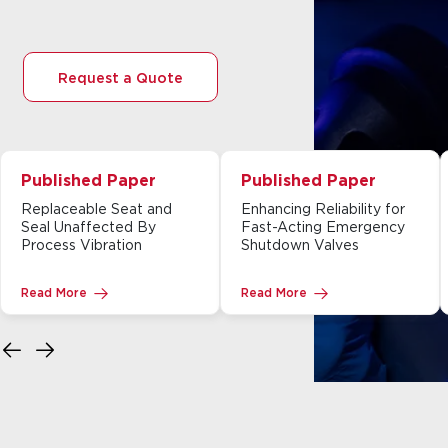
Request a Quote
Published Paper
Published Paper
Replaceable Seat and
Enhancing Reliability for
Seal Unaffected By
Fast-Acting Emergency
Process Vibration
Shutdown Valves
Read More
Read More