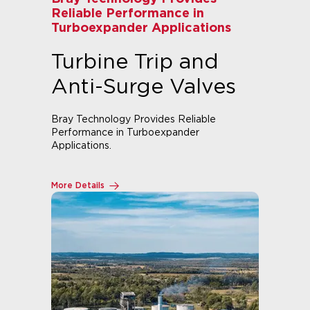
Reliable Performance in
Turboexpander Applications
Turbine Trip and
Anti-Surge Valves
Bray Technology Provides Reliable
Performance in Turboexpander
Applications.
More Details