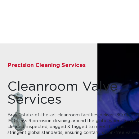
Precision Cleaning Services
Cleanroom Valve
Services
Bray's state-of-the-art cleanroom facilities deliver ISO Class 6
ISO Class 9 precision cleaning around the globe where valves 
cleaned, inspected, bagged & tagged to meet the most
stringent global standards, ensuring contamination-free valves