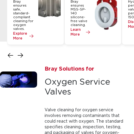
Bray
Bray
Hy
ensures
ensures
per
safe,
MSS-SP-
val
standard-
140
pe
compliant
silicone-
150
cleaning for
free valve
Dis
oxygen
cleaning.
Mo
valves.
Learn
Explore
More
More
Bray Solutions for
Oxygen Service
Valves
Valve cleaning for oxygen service
involves removing contaminants that
could react with oxygen. The standard
specifies cleaning, inspection, testing,
and packaging of valves for oxygen-