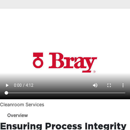
Cleanroom Services
Overview
Ensuring Process Integrity