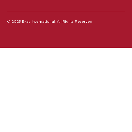
© 2025 Bray International, All Rights Reserved