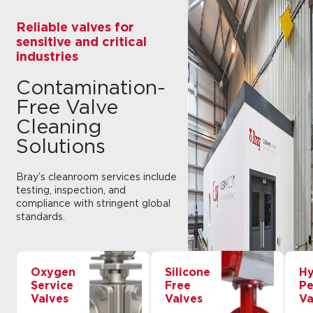
Reliable valves for
sensitive and critical
industries
Contamination-
Free Valve
Cleaning
Solutions
Bray’s cleanroom services include
testing, inspection, and
compliance with stringent global
standards.
Oxygen
Silicone
H
Service
Free
Pe
Valves
Valves
Va