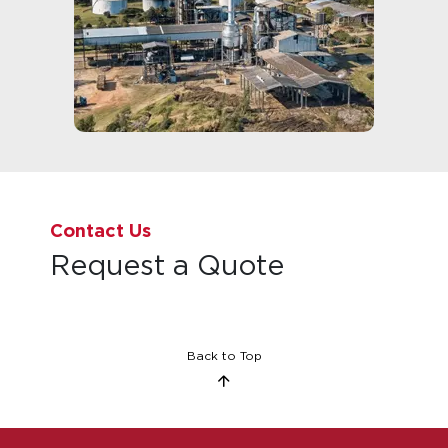
Contact Us
Request a Quote
Back to Top