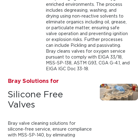
enriched environments. The process
includes degreasing, washing, and
drying using non-reactive solvents to
eliminate organics including oil, grease,
or particulate matter, ensuring safe
valve operation and preventing ignition
or explosion risks. Further processes
can include Pickling and passivating.
Bray cleans valves for oxygen service
pursuant to comply with EIGA 33/18,
MSS-SP-138, ASTM G93, CGA G-4.1, and
EIGA IGC Doc 33-18.
Bray Solutions for
Silicone Free
Valves
Bray valve cleaning solutions for
silicone-free service, ensure compliance
with MSS-SP-140, by eliminating