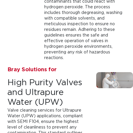
contaminants that could react with
hydrogen peroxide. The process
includes thorough degreasing, washing
with compatible solvents, and
meticulous inspection to ensure no
residues remain. Adhering to these
guidelines ensures the safe and
effective operation of valves in
hydrogen peroxide environments,
preventing any risk of hazardous
reactions.
Bray Solutions for
High Purity Valves
and Ultrapure
Water (UPW)
Valve cleaning services for Ultrapure
Water (UPW) applications, compliant
with SEMI F104, ensure the highest
level of cleanliness to prevent any
contamination. This standard outlines