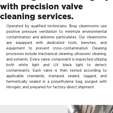
with precision valve
cleaning services.
Operated by qualified technicians, Bray cleanrooms use
positive pressure ventilation to minimize environmental
contamination and airborne particulates. Our cleanrooms
are equipped with dedicated tools, benches, and
equipment to prevent cross-contamination. Cleaning
processes include mechanical cleaning, ultrasonic cleaning,
and solvents. Every valve component is inspected utilizing
both white light and UV black light to detect
contaminants. Each valve is then tested according to
applicable standards, stamped, sealed, tagged, and
hermetically sealed in a polyethylene bag, purged with
nitrogen, and prepared for factory-direct shipment.