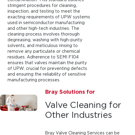
stringent procedures for cleaning,
inspection, and testing to meet the
exacting requirements of UPW systems
used in semiconductor manufacturing
and other high-tech industries. The
cleaning process involves thorough
degreasing, washing with high-purity
solvents, and meticulous rinsing to
remove any particulate or chemical
residues. Adherence to SEMI F104
ensures that valves maintain the purity
of UPW, crucial for preventing defects
and ensuring the reliability of sensitive
manufacturing processes.
Bray Solutions for
Valve Cleaning for
Other Industries
Bray Valve Cleaning Services can be