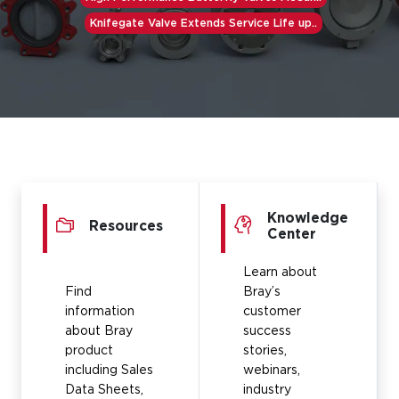
Knifegate Valve Extends Service Life up..
Knowledge
Resources
Center
Learn about
Find
Bray’s
information
customer
about Bray
success
product
stories,
including Sales
webinars,
Data Sheets,
industry