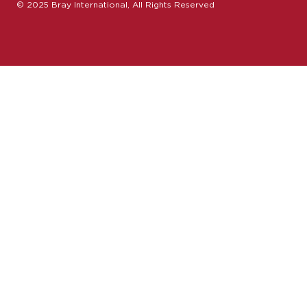
© 2025 Bray International, All Rights Reserved