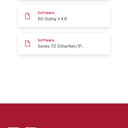
BII-Sizing V.4.8
Software
BII-Sizing V.4.8
Series 70 EtherNet/IP Add-On Profile for Rockwel
Software
Series 70 EtherNet/IP Add-On Profile for Rockwell Automation Studio5000
Go to page 1