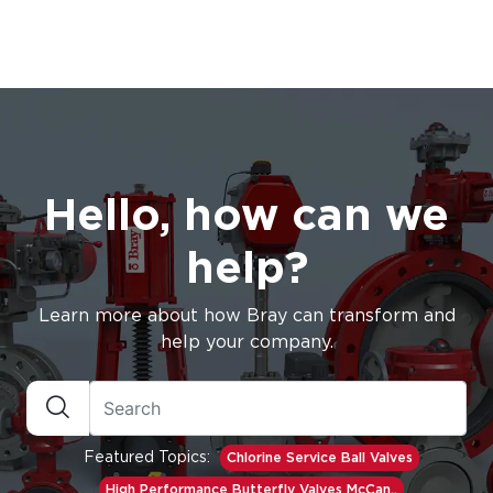
Hello, how can we
help?
Learn more about how Bray can transform and
help your company.
Featured Topics:
Chlorine Service Ball Valves
High Performance Butterfly Valves McCan..