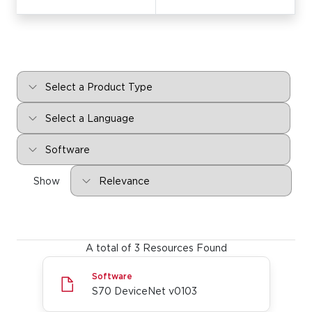
Show
A total of 3 Resources Found
S70 DeviceNet v0103
Software
S70 DeviceNet v0103