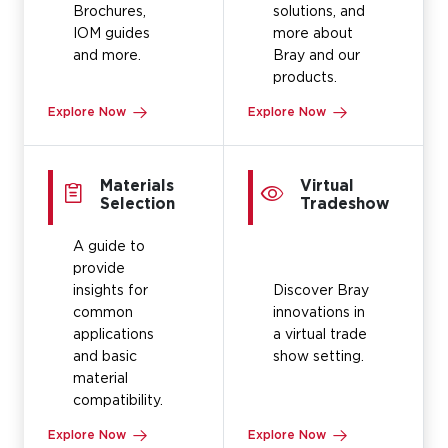
Brochures,
solutions, and
IOM guides
more about
and more.
Bray and our
products.
Explore Now
Explore Now
Materials
Virtual
Selection
Tradeshow
A guide to
provide
insights for
Discover Bray
common
innovations in
applications
a virtual trade
and basic
show setting.
material
compatibility.
Explore Now
Explore Now