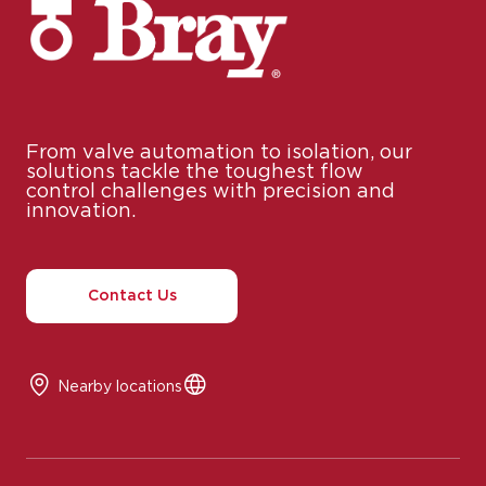
From valve automation to isolation, our
solutions tackle the toughest flow
control challenges with precision and
innovation.
Contact Us
Nearby locations