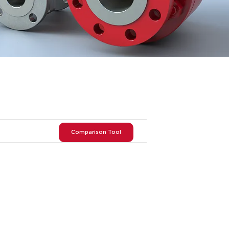
Comparison Tool