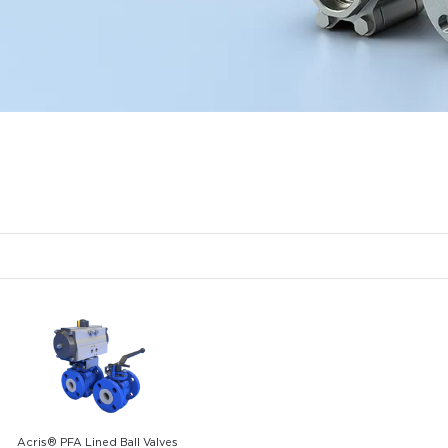
Acris® PFA Lined Ball Valves