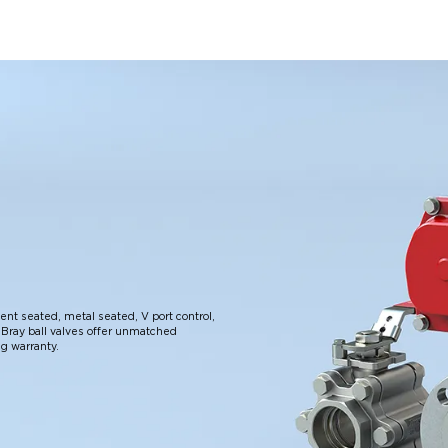
lient seated, metal seated, V port control,
Bray ball valves offer unmatched
ng warranty.