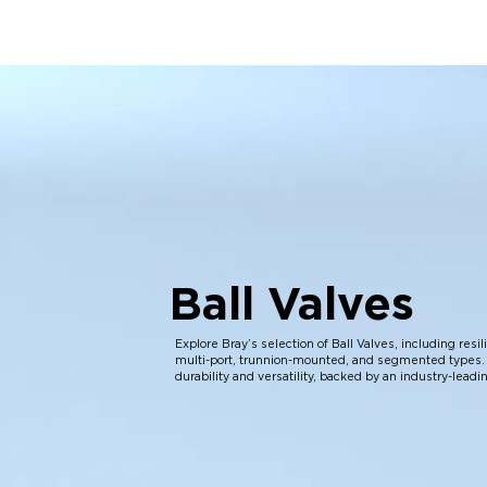
Ball Valves
Explore Bray’s selection of Ball Valves, including resi
multi-port, trunnion-mounted, and segmented types. 
durability and versatility, backed by an industry-leadi