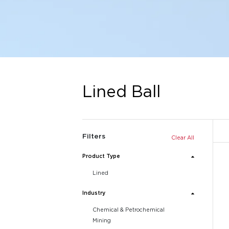
Lined Ball
Filters
Clear All
Product Type
Lined
Industry
Chemical & Petrochemical
Mining