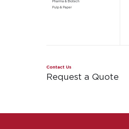
Pharma & Biotech
Pulp & Paper
Go to page 1
Contact Us
Request a Quote