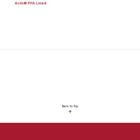
Acris® PFA Lined
Back to Top