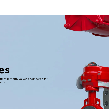
es
ffset butterfly valves engineered for
ions.