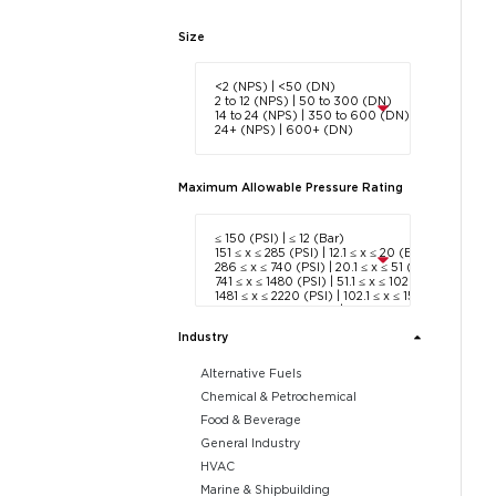
Size
Maximum Allowable Pressure Rating
Industry
Alternative Fuels
Chemical & Petrochemical
Food & Beverage
General Industry
HVAC
Marine & Shipbuilding