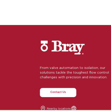
From valve automation to isolation, our
solutions tackle the toughest flow control
challenges with precision and innovation.
Contact Us
Nearby locations