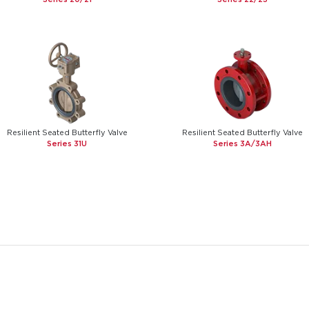
Resilient Seated Butterfly Valve
Resilient Seated Butterfly Valve
Series 31U
Series 3A/3AH