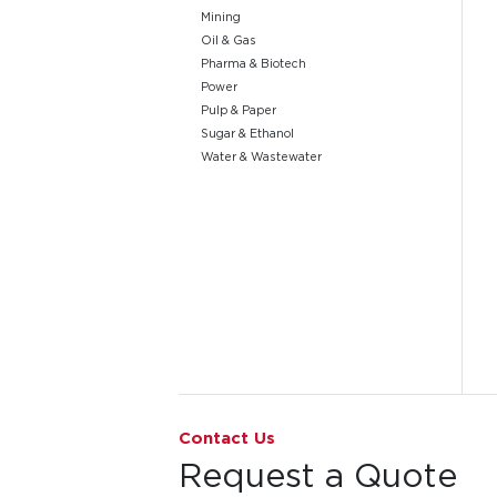
Mining
Oil & Gas
Pharma & Biotech
Power
Pulp & Paper
Sugar & Ethanol
Water & Wastewater
Go to page 1
Contact Us
Request a Quote