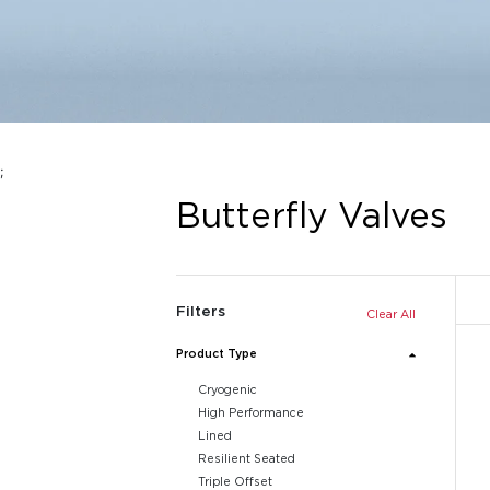
;
Butterfly Valves
Filters
Clear All
Product Type
Cryogenic
High Performance
Lined
Resilient Seated
Triple Offset