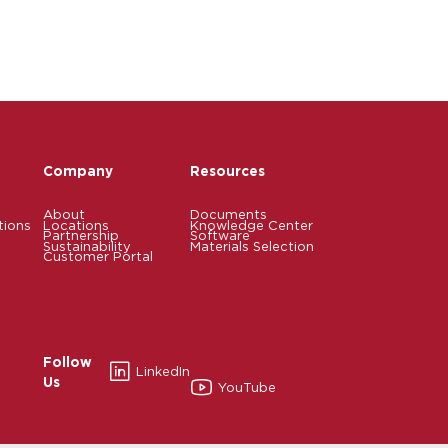
Company
Resources
About
Documents
tions
Locations
Knowledge Center
Partnership
Software
Sustainability
Materials Selection
Customer Portal
Follow
LinkedIn
Us
YouTube