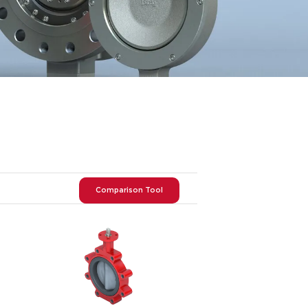
Comparison Tool