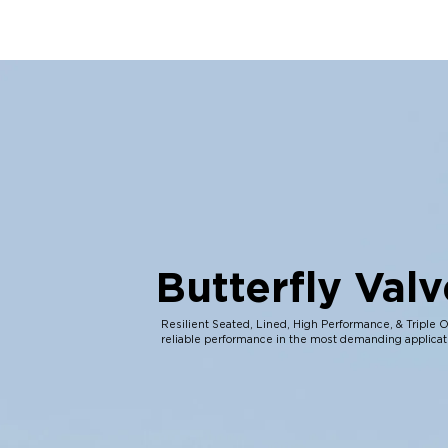
Butterfly Valv
Resilient Seated, Lined, High Performance, & Triple O
reliable performance in the most demanding applicat