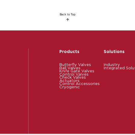
Back to Top
Products
Solutions
Butterfly Valves
Industry
Ball Valves
Integrated Solu
Knife Gate Valves
Control Valves
Check Valves
Actuators
Control Accessories
Cryogenic