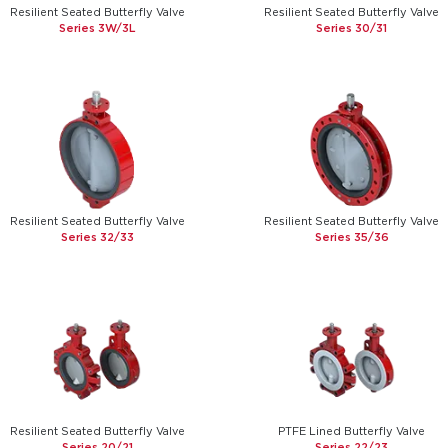
Resilient Seated Butterfly Valve
Resilient Seated Butterfly Valve
Series 3W/3L
Series 30/31
Resilient Seated Butterfly Valve
Resilient Seated Butterfly Valve
Series 32/33
Series 35/36
Resilient Seated Butterfly Valve
PTFE Lined Butterfly Valve
Series 20/21
Series 22/23