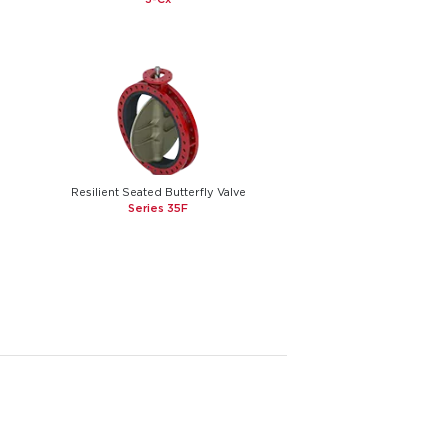
Resilient Seated Butterfly Valve
Series 35F