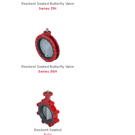
Resilient Seated Butterfly Valve
Series 31H
Resilient Seated Butterfly Valve
Series 36H
Resilient Seated
3-Cx