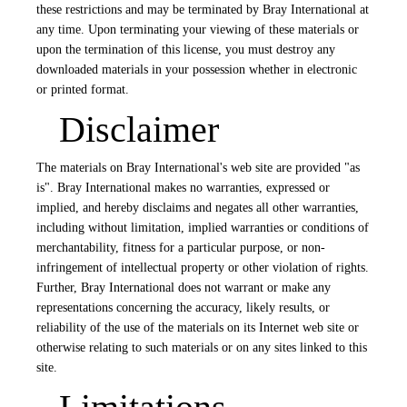
these restrictions and may be terminated by Bray International at
any time. Upon terminating your viewing of these materials or
upon the termination of this license, you must destroy any
downloaded materials in your possession whether in electronic
or printed format.
Disclaimer
The materials on Bray International's web site are provided "as
is". Bray International makes no warranties, expressed or
implied, and hereby disclaims and negates all other warranties,
including without limitation, implied warranties or conditions of
merchantability, fitness for a particular purpose, or non-
infringement of intellectual property or other violation of rights.
Further, Bray International does not warrant or make any
representations concerning the accuracy, likely results, or
reliability of the use of the materials on its Internet web site or
otherwise relating to such materials or on any sites linked to this
site.