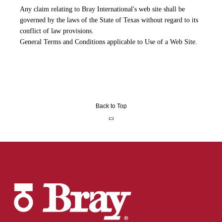
Any claim relating to Bray International's web site shall be
governed by the laws of the State of Texas without regard to its
conflict of law provisions.
General Terms and Conditions applicable to Use of a Web Site.
Back to Top