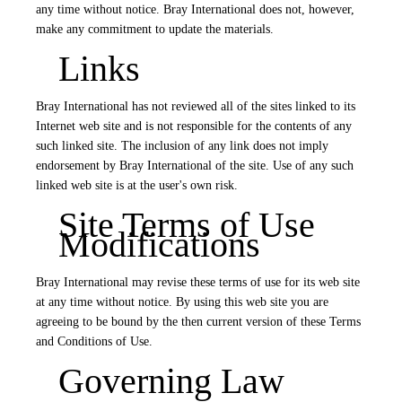
any time without notice. Bray International does not, however,
make any commitment to update the materials.
Links
Bray International has not reviewed all of the sites linked to its
Internet web site and is not responsible for the contents of any
such linked site. The inclusion of any link does not imply
endorsement by Bray International of the site. Use of any such
linked web site is at the user's own risk.
Site Terms of Use
Modifications
Bray International may revise these terms of use for its web site
at any time without notice. By using this web site you are
agreeing to be bound by the then current version of these Terms
and Conditions of Use.
Governing Law