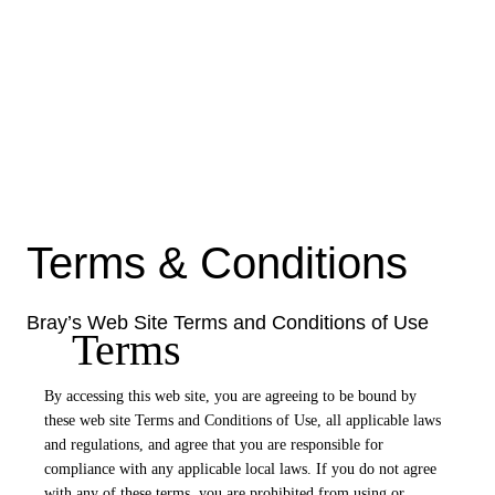
Terms & Conditions
Bray’s Web Site Terms and Conditions of Use
Terms
By accessing this web site, you are agreeing to be bound by
these web site Terms and Conditions of Use, all applicable laws
and regulations, and agree that you are responsible for
compliance with any applicable local laws. If you do not agree
with any of these terms, you are prohibited from using or