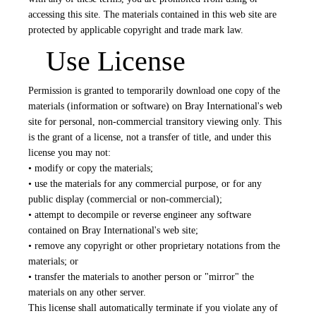
accessing this site. The materials contained in this web site are
protected by applicable copyright and trade mark law.
Use License
Permission is granted to temporarily download one copy of the
materials (information or software) on Bray International's web
site for personal, non-commercial transitory viewing only. This
is the grant of a license, not a transfer of title, and under this
license you may not:
• modify or copy the materials;
• use the materials for any commercial purpose, or for any
public display (commercial or non-commercial);
• attempt to decompile or reverse engineer any software
contained on Bray International's web site;
• remove any copyright or other proprietary notations from the
materials; or
• transfer the materials to another person or "mirror" the
materials on any other server.
This license shall automatically terminate if you violate any of