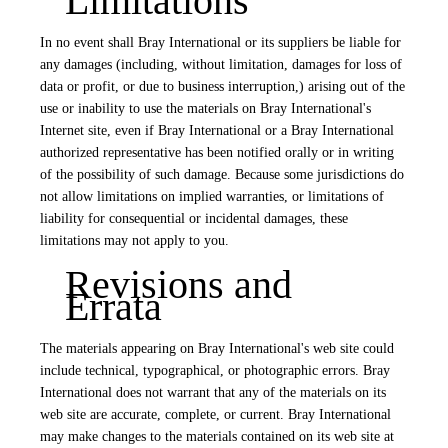
Limitations
In no event shall Bray International or its suppliers be liable for
any damages (including, without limitation, damages for loss of
data or profit, or due to business interruption,) arising out of the
use or inability to use the materials on Bray International's
Internet site, even if Bray International or a Bray International
authorized representative has been notified orally or in writing
of the possibility of such damage. Because some jurisdictions do
not allow limitations on implied warranties, or limitations of
liability for consequential or incidental damages, these
limitations may not apply to you.
Revisions and
Errata
The materials appearing on Bray International's web site could
include technical, typographical, or photographic errors. Bray
International does not warrant that any of the materials on its
web site are accurate, complete, or current. Bray International
may make changes to the materials contained on its web site at