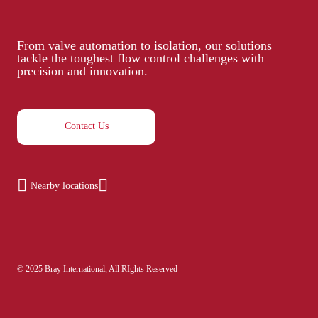
From valve automation to isolation, our solutions
tackle the toughest flow control challenges with
precision and innovation.
Contact Us
Nearby locations
© 2025 Bray International, All RIghts Reserved