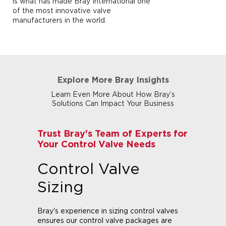
is what has made Bray International one
of the most innovative valve
manufacturers in the world.
Explore More Bray Insights
Learn Even More About How Bray’s
Solutions Can Impact Your Business
Trust Bray's Team of Experts for
Your Control Valve Needs
Control Valve
Sizing
Bray's experience in sizing control valves
ensures our control valve packages are