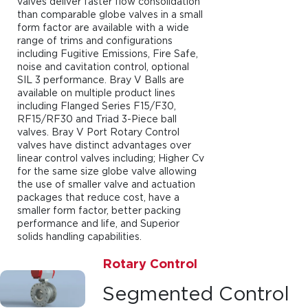
valves deliver faster flow consolidation
than comparable globe valves in a small
form factor are available with a wide
range of trims and configurations
including Fugitive Emissions, Fire Safe,
noise and cavitation control, optional
SIL 3 performance. Bray V Balls are
available on multiple product lines
including Flanged Series F15/F30,
RF15/RF30 and Triad 3-Piece ball
valves. Bray V Port Rotary Control
valves have distinct advantages over
linear control valves including; Higher Cv
for the same size globe valve allowing
the use of smaller valve and actuation
packages that reduce cost, have a
smaller form factor, better packing
performance and life, and Superior
solids handling capabilities.
Rotary Control
Segmented Control