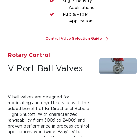
Sugar Industry
Applications
Pulp & Paper
Applications
Control Valve Selection Guide
Rotary Control
V Port Ball Valves
V ball valves are designed for
modulating and on/off service with the
added benefit of Bi-Directional Bubble-
Tight Shutoff. With characterized
rangeability from 300:1 to 2400:1 and
proven performance in process control
applications worldwide. Bray™ V-ball