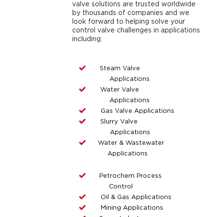
valve solutions are trusted worldwide
by thousands of companies and we
look forward to helping solve your
control valve challenges in applications
including:
Steam Valve
Applications
Water Valve
Applications
Gas Valve Applications
Slurry Valve
Applications
Water & Wastewater
Applications
Petrochem Process
Control
Oil & Gas Applications
Mining Applications