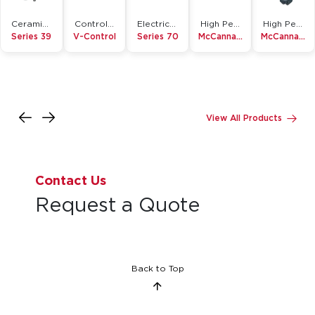
Ceramic Lined Butterfly Valve
Control Ball Valve
Electric Actuator
High Performance Butterfly Valve
High Performance Butterfly Valve
Series 39
V-Control
Series 70
McCannalok
McCannalok Metal Seated
View All Products
Contact Us
Request a Quote
Back to Top