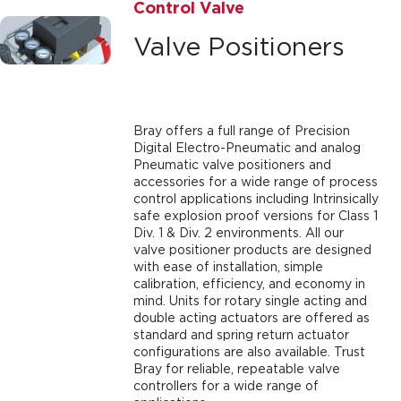
Control Valve
Valve Positioners
Bray offers a full range of Precision
Digital Electro-Pneumatic and analog
Pneumatic valve positioners and
accessories for a wide range of process
control applications including Intrinsically
safe explosion proof versions for Class 1
Div. 1 & Div. 2 environments. All our
valve positioner products are designed
with ease of installation, simple
calibration, efficiency, and economy in
mind. Units for rotary single acting and
double acting actuators are offered as
standard and spring return actuator
configurations are also available. Trust
Bray for reliable, repeatable valve
controllers for a wide range of