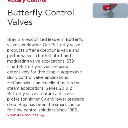
Rotary Control
Butterfly Control
Valves
Bray is a recognized leader in Butterfly
valves worldwide. Our Butterfly valve
products offer exceptional value and
performance in both shutoff and
modulating valve applications. S39
Lined Butterfly valves are used
extensively for throttling in aggressive
slurry control valve applications.
McCannalok is an excellent match for
steam applications. Series 20 & 21
Butterfly valves feature a thin disc
profile for higher Cv and lower pressure
drop. Bray has been the smart choice
for flow control solutions since 1986.
View All Products