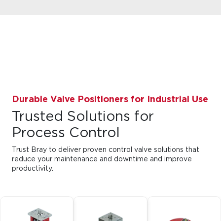
Durable Valve Positioners for Industrial Use
Trusted Solutions for
Process Control
Trust Bray to deliver proven control valve solutions that
reduce your maintenance and downtime and improve
productivity.