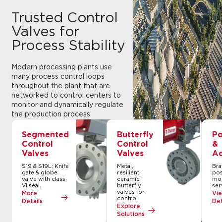
Trusted Control
Valves for
Process Stability
Modern processing plants use
many process control loops
throughout the plant that are
networked to control centers to
monitor and dynamically regulate
the production process.
Automated Control valves
collectively regulate and maintain
Segmented
Butterfly
Po
process stability of these control
Control
Control
&
loops. Bray control valve solutions
Valves
Valves
Ac
are trusted worldwide to deliver
S19 & S19L: Knife
Metal,
Bra
precise control and reliable
gate & globe
resilient,
pos
performance in any application.
valve with class
ceramic
mod
VI seal.
butterfly
ser
valves for
More
Vi
control.
Details
Det
Explore
Solutions