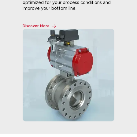
optimized for your process conditions and
improve your bottom line.
Discover More