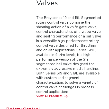
Valves
The Bray series 19 and 19L Segmented
rotary control valve combine the
shearing action of a knife gate valve,
control characteristics of a globe valve,
and sealing performance of a ball valve
in a versatile high-performance rotary
control valve designed for throttling
and on-off applications. Series S19L,
available in 4 trim levels, is a high-
performance version of the S19
segmented ball valve designed for
extremely aggressive media handling.
Both Series S19 and S19L are available
with customized segment
characterization, to solve a variety of
control valve challenges in process
control applications.
View All Products