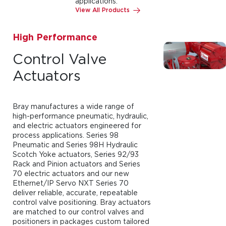
applications.
View All Products
High Performance
Control Valve
Actuators
Bray manufactures a wide range of
high-performance pneumatic, hydraulic,
and electric actuators engineered for
process applications. Series 98
Pneumatic and Series 98H Hydraulic
Scotch Yoke actuators, Series 92/93
Rack and Pinion actuators and Series
70 electric actuators and our new
Ethernet/IP Servo NXT Series 70
deliver reliable, accurate, repeatable
control valve positioning. Bray actuators
are matched to our control valves and
positioners in packages custom tailored