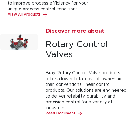
to improve process efficiency for your
unique process control conditions.
View All Products
Discover more about
Rotary Control
Valves
Bray Rotary Control Valve products
offer a lower total cost of ownership
than conventional linear control
products. Our solutions are engineered
to deliver reliability, durability, and
precision control for a variety of
industries.
Read Document