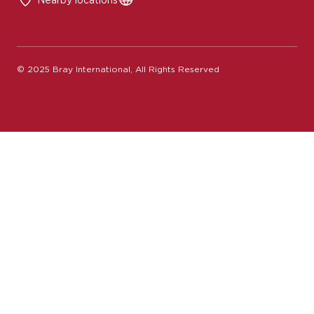
© 2025 Bray International, All Rights Reserved