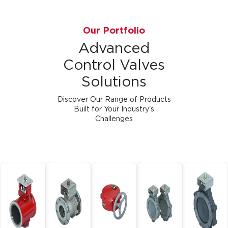
Our Portfolio
Advanced
Control Valves
Solutions
Discover Our Range of Products
Built for Your Industry's
Challenges