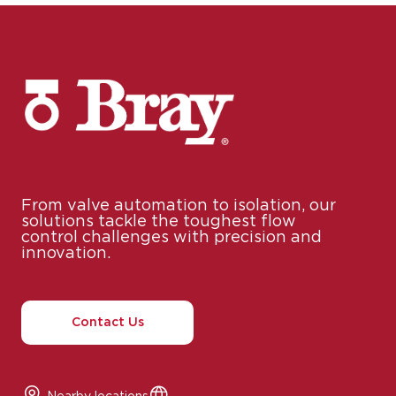
From valve automation to isolation, our
solutions tackle the toughest flow
control challenges with precision and
innovation.
Contact Us
Nearby locations