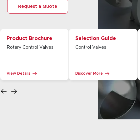
Request a Quote
Product Brochure
Selection Guide
Rotary Control Valves
Control Valves
View Details
Discover More