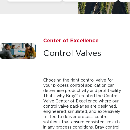
Center of Excellence
Control Valves
Choosing the right control valve for
your process control application can
determine productivity and profitability
That's why Bray™ created the Control
Valve Center of Excellence where our
control valve packages are designed,
engineered, simulated, and extensively
tested to deliver process control
solutions that ensure consistent results
in any process conditions. Bray control