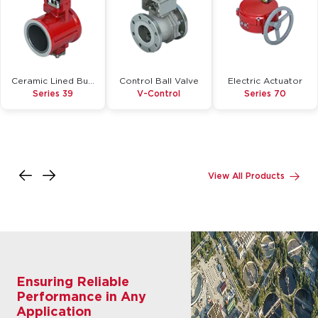
Ceramic Lined Butterfly Valve
Control Ball Valve
Electric Actuator
Series 39
V-Control
Series 70
Inquire
Inquire
Inquire
Details
Details
Details
View All Products
Ensuring Reliable
Performance in Any
Application