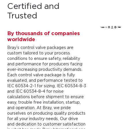
Certified and
Trusted
By thousands of companies
worldwide
Bray’s control valve packages are
custom tailored to your process
conditions to ensure safety, reliability
and performance for producers facing
ever-increasing productivity demands.
Each control valve package is fully
evaluated, and performance tested to
IEC 60534-2-1 for sizing, IEC 60534-8-3
and IEC 60534-8-4 for noise
calculations before shipment to ensure
easy, trouble free installation, startup,
and operation. At Bray, we pride
ourselves on producing quality products
for all your industry needs, Our drive
and dedication to customer satisfaction