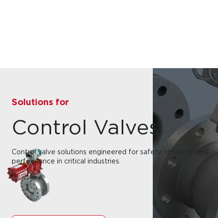
Solutions for
Control Valves
Control valve solutions engineered for safety, reliability, and
performance in critical industries.