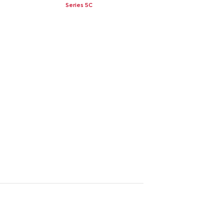
Series 5C