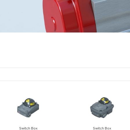
Switch Box
Switch Box