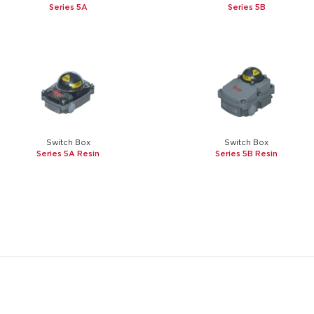
Series 5A
Series 5B
Switch Box
Switch Box
Series 5A Resin
Series 5B Resin