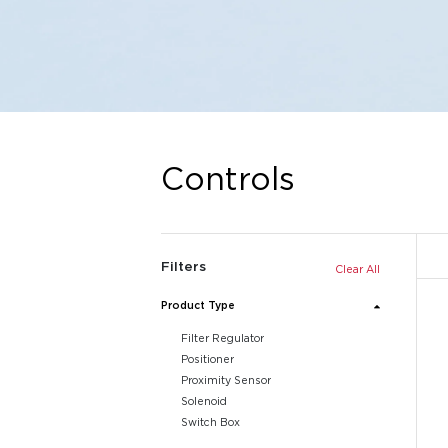
Controls
Filters
Clear All
Product Type
Filter Regulator
Positioner
Proximity Sensor
Solenoid
Switch Box