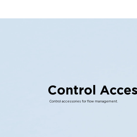
Control Acces
Control accessories for flow management.