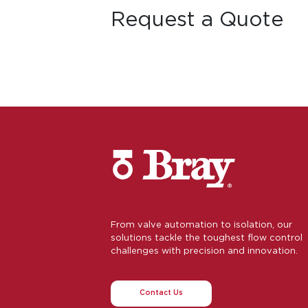
Request a Quote
From valve automation to isolation, our
solutions tackle the toughest flow control
challenges with precision and innovation.
Contact Us