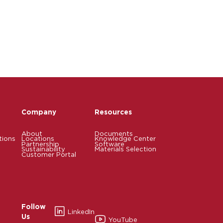
Company
Resources
About
Documents
tions
Locations
Knowledge Center
Partnership
Software
Sustainability
Materials Selection
Customer Portal
Follow
LinkedIn
Us
YouTube