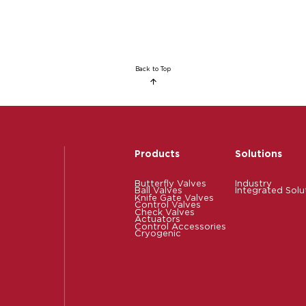
Back to Top
Products
Solutions
Butterfly Valves
Industry
Ball Valves
Integrated Solu
Knife Gate Valves
Control Valves
Check Valves
Actuators
Control Accessories
Cryogenic