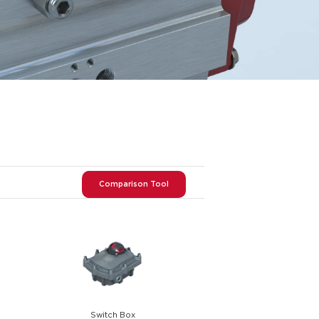
Comparison Tool
Switch Box