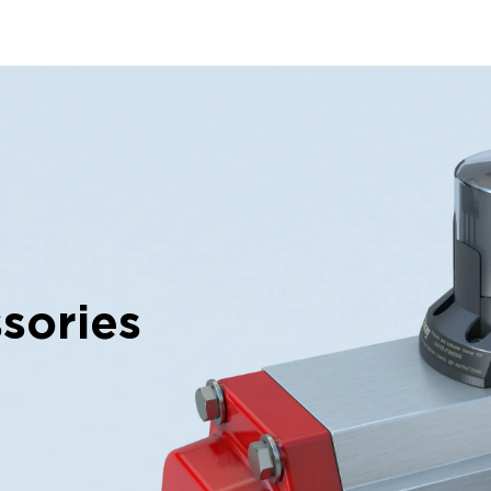
sories