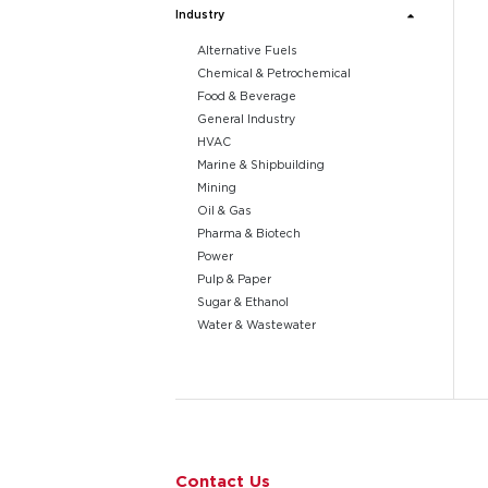
Industry
Alternative Fuels
Chemical & Petrochemical
Food & Beverage
General Industry
HVAC
Marine & Shipbuilding
Mining
Oil & Gas
Pharma & Biotech
Power
Pulp & Paper
Sugar & Ethanol
Water & Wastewater
Go to page 1
Contact Us