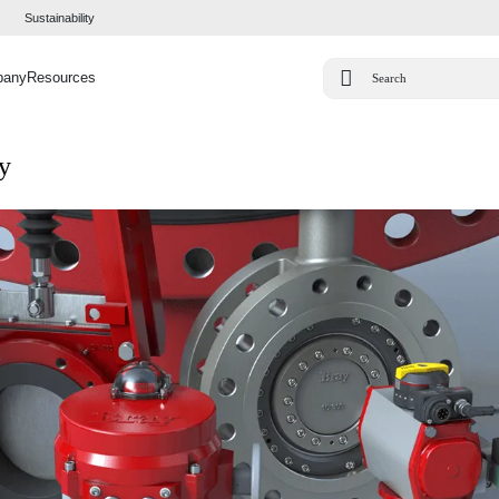
Sustainability
pany
Resources
ty