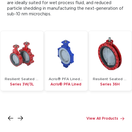
are ideally suited for wet process fluid, and reduced
particle shedding in manufacturing the next-generation of
sub-10 nm microchips.
Resilient Seated Butterfly Valve
Acris® PFA Lined Butterfly Valve
Resilient Seated Butterfly Valve
Series 3W/3L
Acris® PFA Lined
Series 36H
Inquire
Inquire
Inquire
Details
Details
Details
View All Products