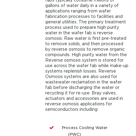
gallons of water daily in a variety of
applications ranging from wafer
fabrication processes to facilities and
general utilities. The primary treatment
process used to prepare high purity
water in the wafer fab is reverse
osmosis. Raw water is first pre-treated
to remove solids, and then processed
by reverse osmosis to remove organic
compounds. High purity water from the
Reverse osmosis system is stored for
use across the wafer fab while make-up
systems replenish losses. Reverse
Osmosis systems are also used for
wastewater reclamation in the wafer
fab before discharging the water or
recycling it for re-use. Bray valves,
actuators and accessories are used in
reverse osmosis applications for
semiconductors including:
Process Cooling Water
(PWC)