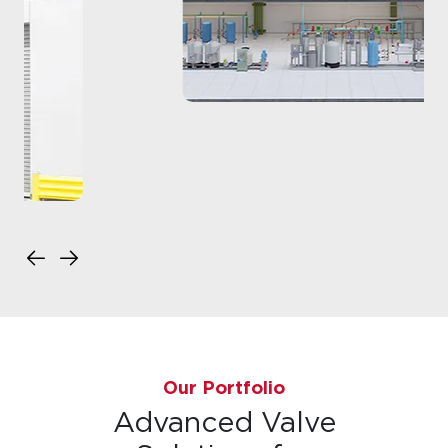
Our Portfolio
Advanced Valve
Solutions for
Semiconductor
Applications