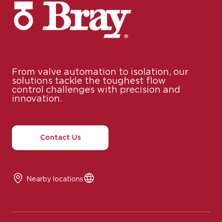
From valve automation to isolation, our
solutions tackle the toughest flow
control challenges with precision and
innovation.
Contact Us
Nearby locations
© 2025 Bray International, All Rights Reserved