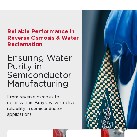
Reliable Performance in
Reverse Osmosis & Water
Reclamation
Ensuring Water
Purity in
Semiconductor
Manufacturing
From reverse osmosis to
deionization, Bray’s valves deliver
reliability in semiconductor
applications.