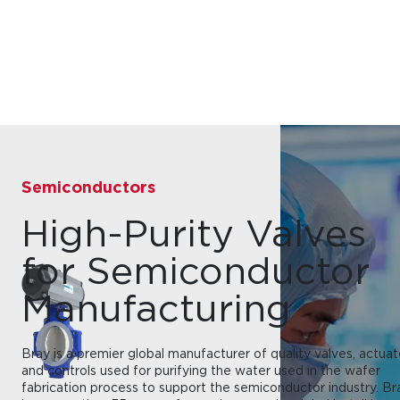
Semiconductors
High-Purity Valves
for Semiconductor
Manufacturing
Bray is a premier global manufacturer of quality valves, actuat
and controls used for purifying the water used in the wafer
fabrication process to support the semiconductor industry. Br