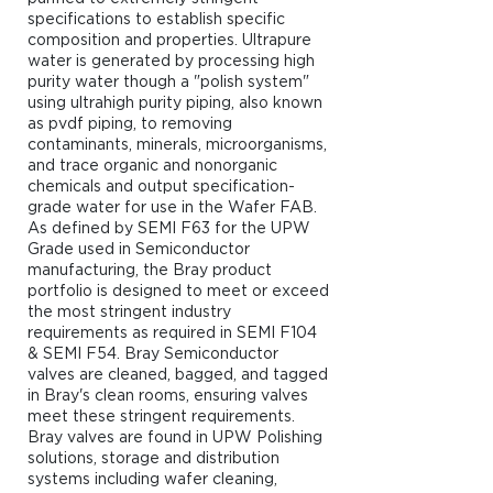
specifications to establish specific
composition and properties. Ultrapure
water is generated by processing high
purity water though a "polish system"
using ultrahigh purity piping, also known
as pvdf piping, to removing
contaminants, minerals, microorganisms,
and trace organic and nonorganic
chemicals and output specification-
grade water for use in the Wafer FAB.
As defined by SEMI F63 for the UPW
Grade used in Semiconductor
manufacturing, the Bray product
portfolio is designed to meet or exceed
the most stringent industry
requirements as required in SEMI F104
& SEMI F54. Bray Semiconductor
valves are cleaned, bagged, and tagged
in Bray's clean rooms, ensuring valves
meet these stringent requirements.
Bray valves are found in UPW Polishing
solutions, storage and distribution
systems including wafer cleaning,