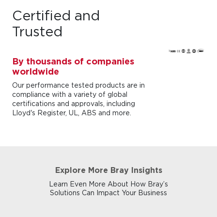
Certified and
Trusted
By thousands of companies
worldwide
Our performance tested products are in
compliance with a variety of global
certifications and approvals, including
Lloyd's Register, UL, ABS and more.
Explore More Bray Insights
Learn Even More About How Bray’s
Solutions Can Impact Your Business