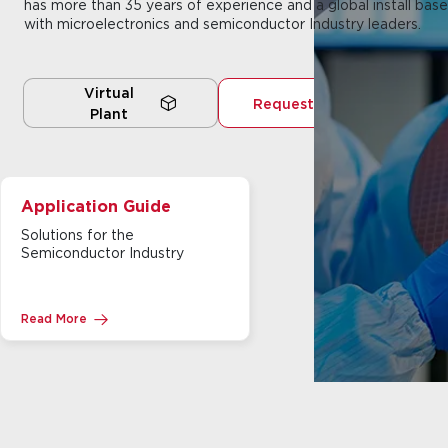
has more than 35 years of experience and a global install base
with microelectronics and semiconductor Industry leaders.
Virtual
Request a Quote
Plant
Application Guide
Solutions for the
Semiconductor Industry
Read More