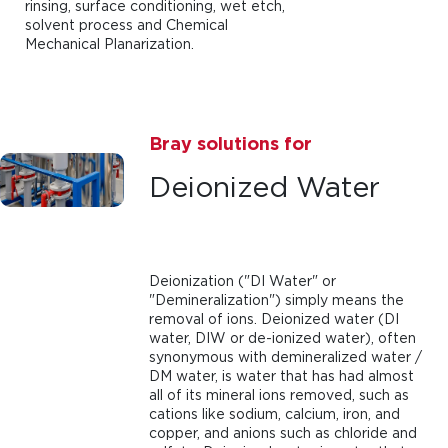
rinsing, surface conditioning, wet etch,
solvent process and Chemical
Mechanical Planarization.
Bray solutions for
Deionized Water
Deionization ("DI Water" or
"Demineralization") simply means the
removal of ions. Deionized water (DI
water, DIW or de-ionized water), often
synonymous with demineralized water /
DM water, is water that has had almost
all of its mineral ions removed, such as
cations like sodium, calcium, iron, and
copper, and anions such as chloride and