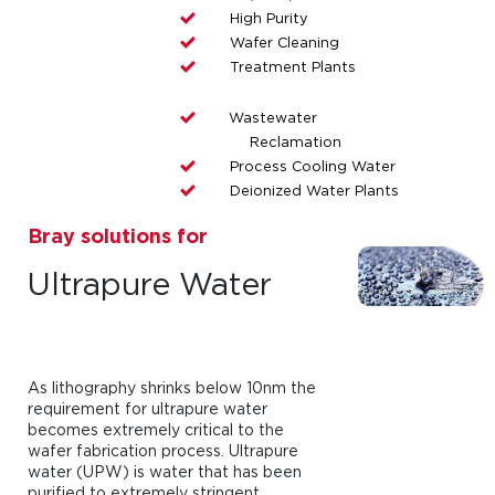
High Purity
Wafer Cleaning
Treatment Plants
Wastewater
Reclamation
Process Cooling Water
Deionized Water Plants
Bray solutions for
Ultrapure Water
As lithography shrinks below 10nm the
requirement for ultrapure water
becomes extremely critical to the
wafer fabrication process. Ultrapure
water (UPW) is water that has been
purified to extremely stringent