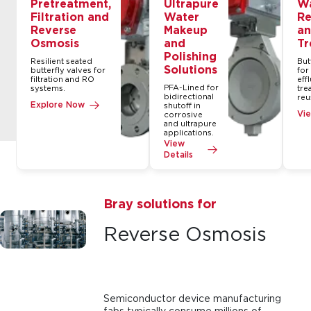
Pretreatment,
Ultrapure
W
Filtration and
Water
Re
Reverse
Makeup
an
Osmosis
and
Tr
Polishing
Resilient seated
But
Solutions
butterfly valves for
for
filtration and RO
eff
PFA-Lined for
systems.
tre
bidirectional
reu
Explore Now
shutoff in
Vie
corrosive
and ultrapure
applications.
View
Details
Bray solutions for
Reverse Osmosis
Semiconductor device manufacturing
fabs typically consume millions of