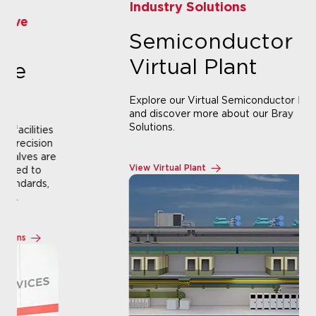
Industry Solutions
Semiconductor
Virtual Plant
Explore our Virtual Semiconductor Plant
and discover more about our Bray
Solutions.
View Virtual Plant