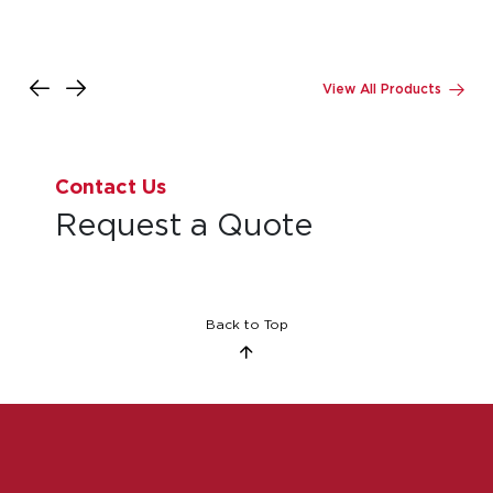
Contact Us
Request a Quote
Back to Top