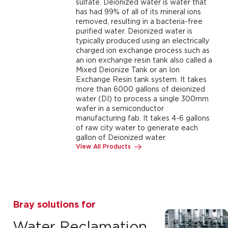
sulfate. Deionized water is water that
has had 99% of all of its mineral ions
removed, resulting in a bacteria-free
purified water. Deionized water is
typically produced using an electrically
charged ion exchange process such as
an ion exchange resin tank also called a
Mixed Deionize Tank or an Ion
Exchange Resin tank system. It takes
more than 6000 gallons of deionized
water (DI) to process a single 300mm
wafer in a semiconductor
manufacturing fab. It takes 4-6 gallons
of raw city water to generate each
gallon of Deionized water.
View All Products
Bray solutions for
Water Reclamation