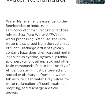
Water Management is essential to the
Semiconductor Industry. In
semiconductor manufacturing, facilities
rely on Ultra-Pure Water (UPW) for
wafer processing. After use, the UPW
water is discharged from the system as
effluent. Discharge effluent typically
contains hazardous chemicals and metal
ions such as cyanide, pyrazole, piranha
acid, peroxymonosulfuric acid and other
toxic compounds. Due to the toxicity of
effluent water, it must be treated and
reused or discharged from the wafer
fab as pure clean water. Bray valves for
water reclamation, effluent treatment,
recycling, and discharge are field
proven.