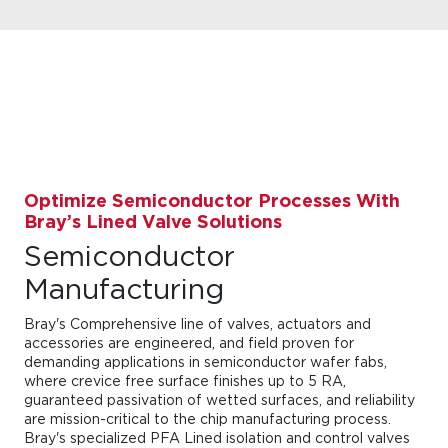
Optimize Semiconductor Processes With
Bray’s Lined Valve Solutions
Semiconductor
Manufacturing
Bray's Comprehensive line of valves, actuators and
accessories are engineered, and field proven for
demanding applications in semiconductor wafer fabs,
where crevice free surface finishes up to 5 RA,
guaranteed passivation of wetted surfaces, and reliability
are mission-critical to the chip manufacturing process.
Bray's specialized PFA Lined isolation and control valves