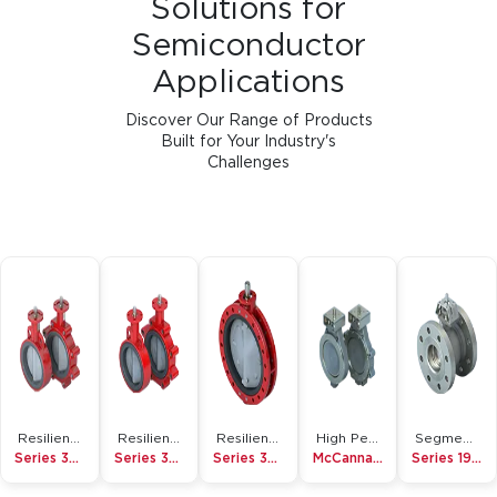
Discover Our Range of Products
Built for Your Industry's
Challenges
Resilient Seated Butterfly Valve
Resilient Seated Butterfly Valve
Resilient Seated Butterfly Valve
High Performance Butterfly Valve
Segmented Ball Valve
Series 3W/3L
Series 30/31
Series 36H
McCannalok
Series 19/19L
View All Products