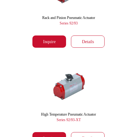
Rack and Pinion Pneumatic Actuator
Series 92/93
Inquire
Details
High Temperature Pneumatic Actuator
Series 92/93-XT