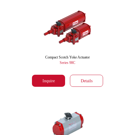
Compact Scotch Yoke Actuator
Series 98C
Inquire
Details