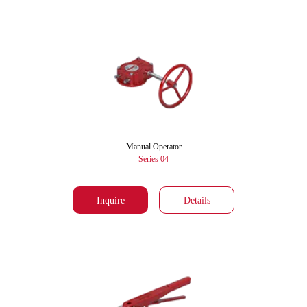
Manual Operator
Series 04
Inquire
Details