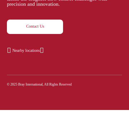
precision and innovation.
Contact Us
Nearby locations
© 2025 Bray International, All Rights Reserved