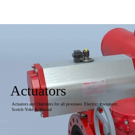
Actuators
Actuators and Operators for all processes. Electric, Pneumatic,
Scotch-Yoke & Manual