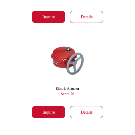
Inquire
Details
Electric Actuator
Series 70
Inquire
Details