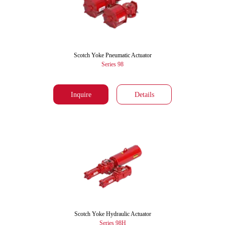
Scotch Yoke Pneumatic Actuator
Series 98
Inquire
Details
Scotch Yoke Hydraulic Actuator
Series 98H