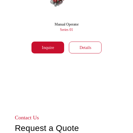
Manual Operator
Series 01
Inquire
Details
Go to page 1
Go to page 2
Contact Us
Request a Quote