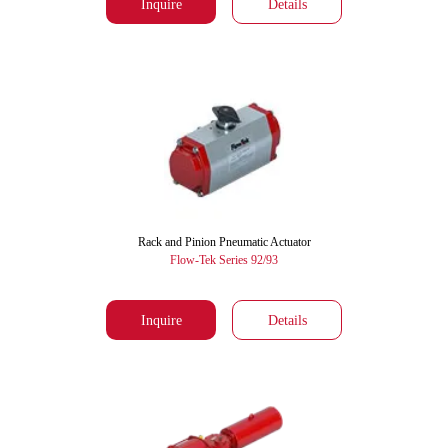
Inquire
Details
Rack and Pinion Pneumatic Actuator
Flow-Tek Series 92/93
Inquire
Details