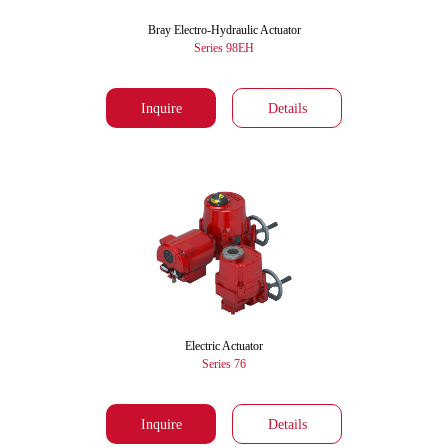
Bray Electro-Hydraulic Actuator
Series 98EH
Inquire
Details
Electric Actuator
Series 76
Inquire
Details