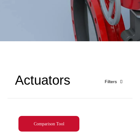
Actuators
Filters
Comparison Tool