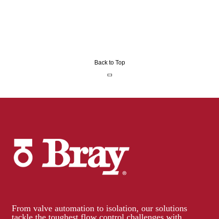
Back to Top
From valve automation to isolation, our solutions
tackle the toughest flow control challenges with