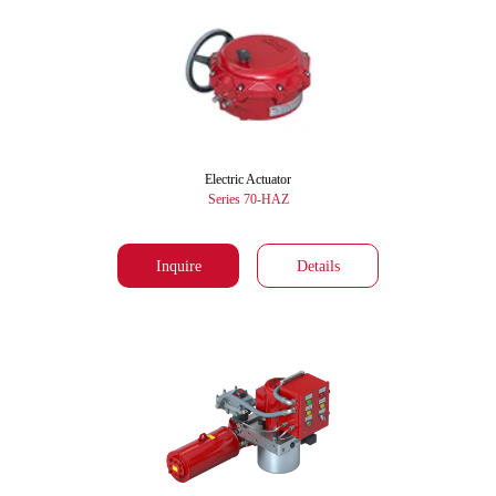
Electric Actuator
Series 70-HAZ
Inquire
Details