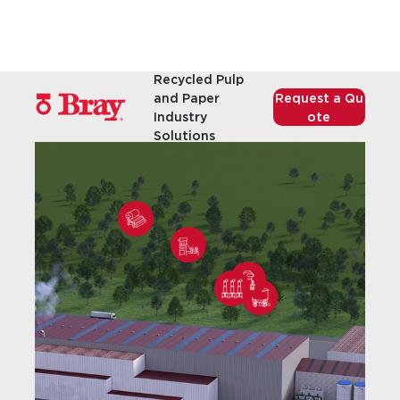
Recycled Pulp
and Paper
Request a Qu
Industry
ote
Solutions