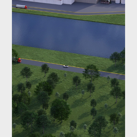
Learn More
Learn More
Learn More
Learn More
Learn More