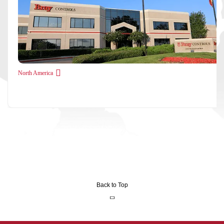
North America
Back to Top