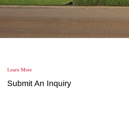
Learn More
Submit An Inquiry