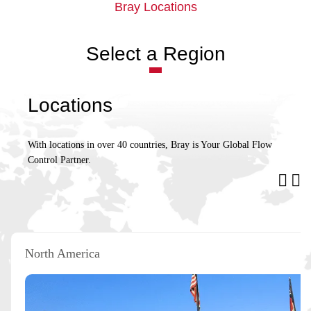
Bray Locations
Select a Region
Locations
With locations in over 40 countries, Bray is Your Global Flow
Control Partner.
North America