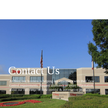
Contact Us
At Bray, our business is helping our customers with their flow
control requirements. Request assistance or more information
about our full range of flow control & automation products.