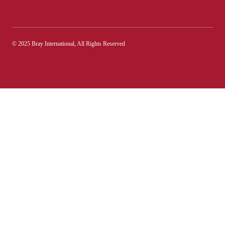
© 2025 Bray International, All Rights Reserved