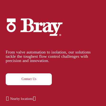
From valve automation to isolation, our solutions
tackle the toughest flow control challenges with
precision and innovation.
Contact Us
Nearby locations