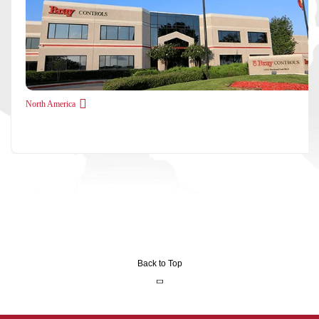
North America
Back to Top