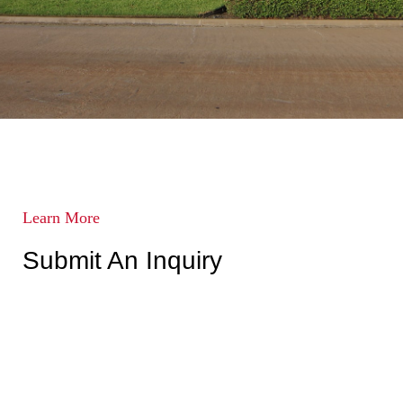
Learn More
Submit An Inquiry