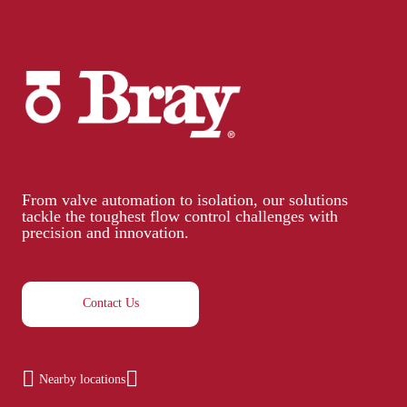
From valve automation to isolation, our solutions
tackle the toughest flow control challenges with
precision and innovation.
Contact Us
Nearby locations