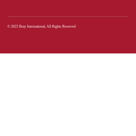
© 2025 Bray International, All Rights Reserved