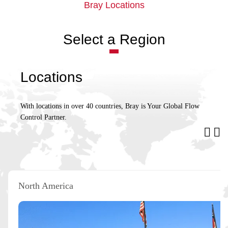
Bray Locations
Select a Region
Locations
With locations in over 40 countries, Bray is Your Global Flow
Control Partner.
North America