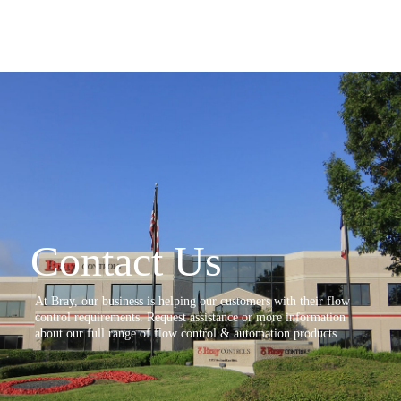
Contact Us
At Bray, our business is helping our customers with their flow
control requirements. Request assistance or more information
about our full range of flow control & automation products.