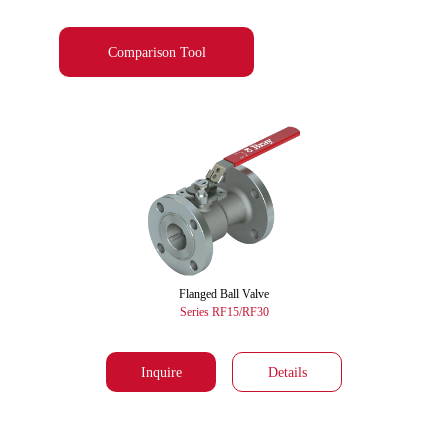
Comparison Tool
Flanged Ball Valve
Series RF15/RF30
Inquire
Details