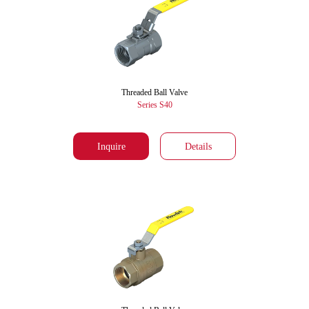
Threaded Ball Valve
Series S40
Inquire
Details