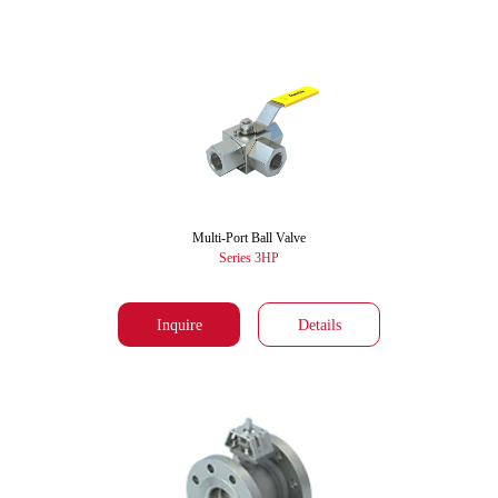
Multi-Port Ball Valve
Series 3HP
Inquire
Details