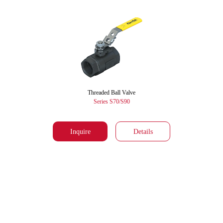
Threaded Ball Valve
Series S70/S90
Inquire
Details