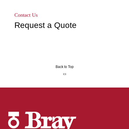
Go to page 1
Go to page 2
Go to page 3
Contact Us
Request a Quote
Back to Top