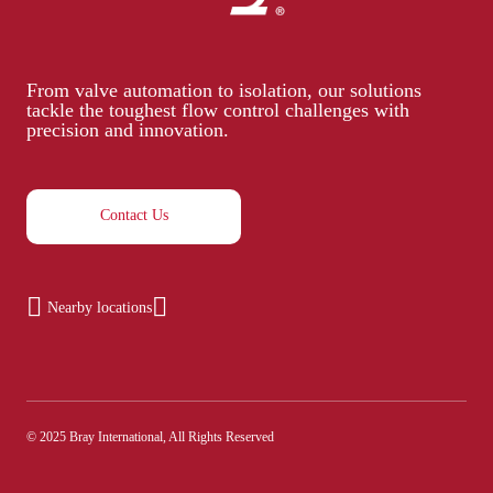
From valve automation to isolation, our solutions
tackle the toughest flow control challenges with
precision and innovation.
Contact Us
Nearby locations
© 2025 Bray International, All Rights Reserved