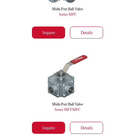
Multi-Port Ball Valve
Series MPF
Inquire
Details
Multi-Port Ball Valve
Series MPT/MPC
Inquire
Details