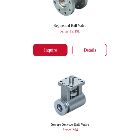
Segmented Ball Valve
Series 19/19L
Inquire
Details
Severe Service Ball Valve
Series M4