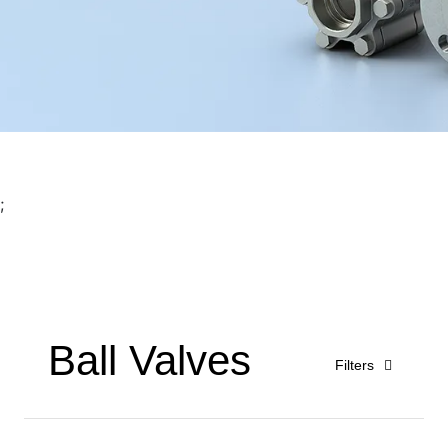
;
Ball Valves
Filters