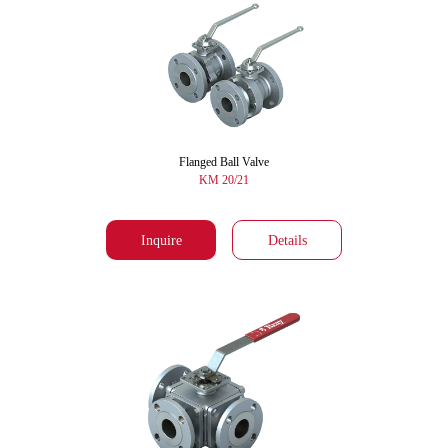
Flanged Ball Valve
KM 20/21
Inquire
Details