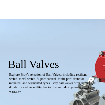
Ball Valves
Explore Bray’s selection of Ball Valves, including resilient
seated, metal seated, V port control, multi-port, trunnion-
mounted, and segmented types. Bray ball valves offer unmatched
durability and versatility, backed by an industry-leading
warranty.