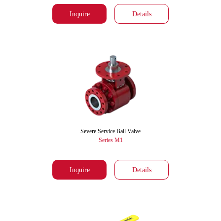
Inquire
Details
Severe Service Ball Valve
Series M1
Inquire
Details