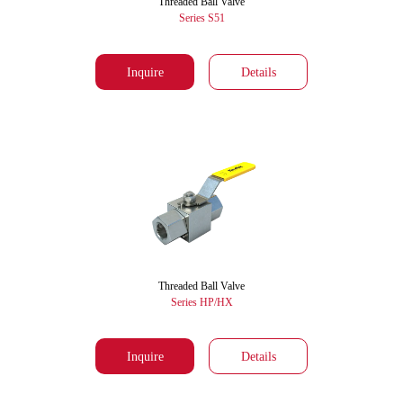
Threaded Ball Valve
Series S51
Inquire
Details
Threaded Ball Valve
Series HP/HX
Inquire
Details